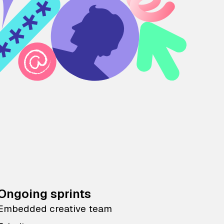
Ongoing sprints
Embedded creative team