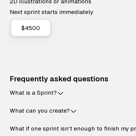
2D illustrations or animations
Next sprint starts immediately
$4500
Frequently asked questions
What is a Sprint?
What can you create?
What if one sprint isn't enough to finish my p