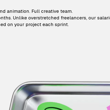
lustrations and animati
nd animation. Full creative team.
onths. Unlike overstretched freelancers, our salar
ed on your project each sprint.