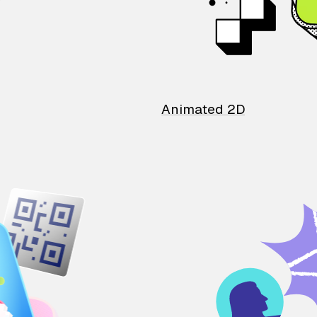
Animated 2D