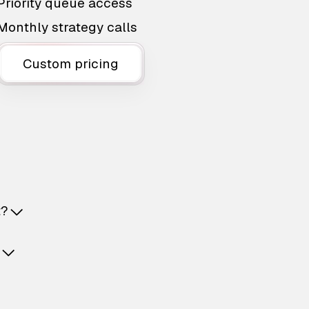
Priority queue access
Monthly strategy calls
Custom pricing
t?