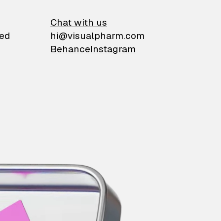
on
Chat with us
ied
hi@visualpharm.com
Behance
Instagram