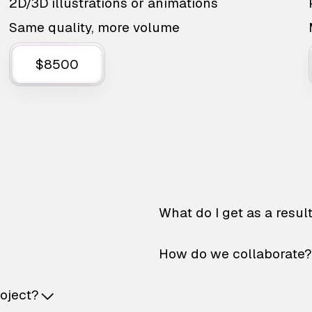
2D/3D illustrations or animations
Same quality, more volume
$8500
What do I get as a resul
How do we collaborate?
roject?