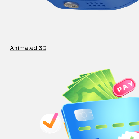
Animated 3D