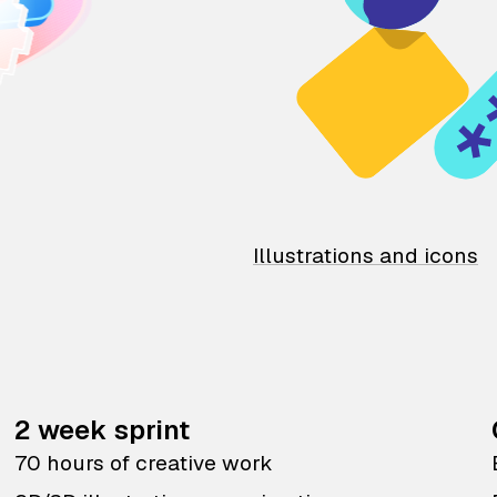
Illustrations and icons
2 week sprint
70 hours of creative work