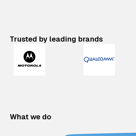
Trusted by leading brands
What we do