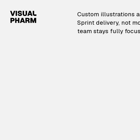
VisualPharm — Custom il
Custom illustrations a
Sprint delivery, not m
team stays fully focus