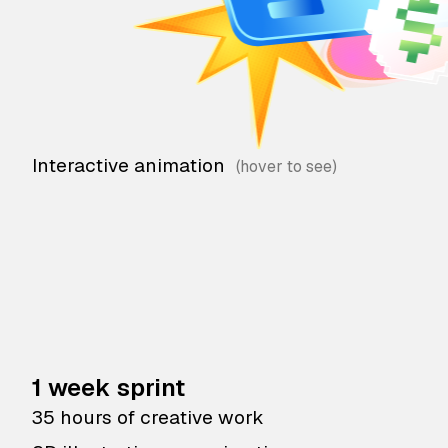
Interactive animation
1 week sprint
35 hours of creative work