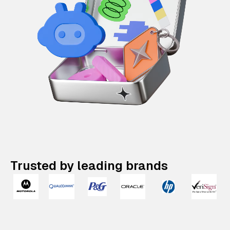
Trusted by leading brands