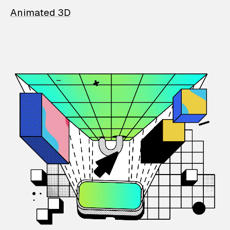
Animated 3D