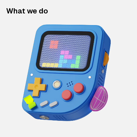
What we do