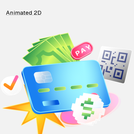
Animated 2D