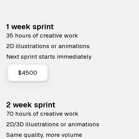
1 week sprint
35 hours of creative work
2D illustrations or animations
Next sprint starts immediately
$4500
2 week sprint
70 hours of creative work
2D/3D illustrations or animations
Same quality, more volume