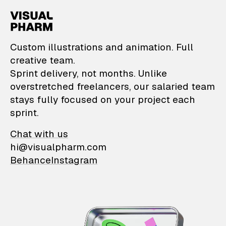
VisualPharm — Custom il
Custom illustrations and animation. Full
creative team.
Sprint delivery, not months. Unlike
overstretched freelancers, our salaried team
stays fully focused on your project each
sprint.
Chat with us
hi@visualpharm.com
Behance
Instagram