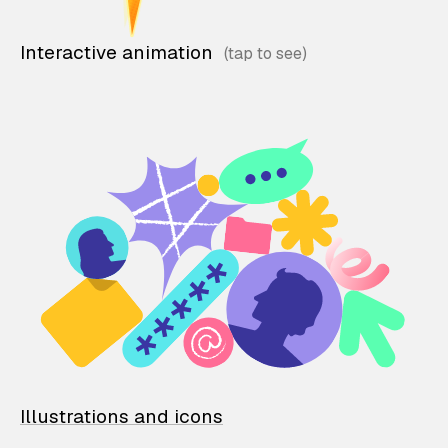
Interactive animation
Illustrations and icons