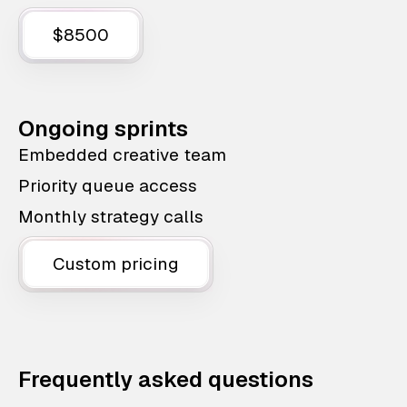
$8500
Ongoing sprints
Embedded creative team
Priority queue access
Monthly strategy calls
Custom pricing
Frequently asked questions