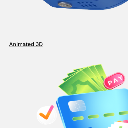
Animated 3D