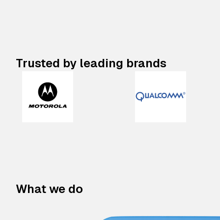
Trusted by leading brands
What we do