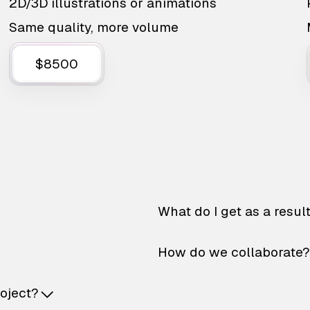
2D/3D illustrations or animations
Same quality, more volume
$8500
What do I get as a resul
How do we collaborate?
roject?