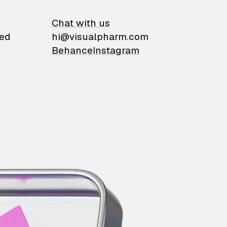
on
Chat with us
ied
hi@visualpharm.com
Behance
Instagram