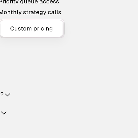
Priority queue access
Monthly strategy calls
Custom pricing
t?