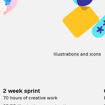
Illustrations and icons
2 week sprint
70 hours of creative work