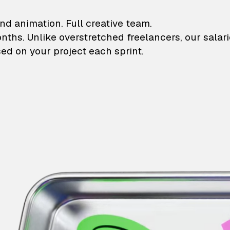
lustrations and animati
nd animation. Full creative team.
onths. Unlike overstretched freelancers, our salar
ed on your project each sprint.