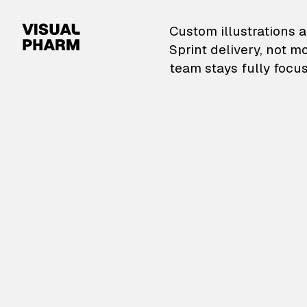
VisualPharm — Custom il
Custom illustrations a
Sprint delivery, not m
team stays fully focus