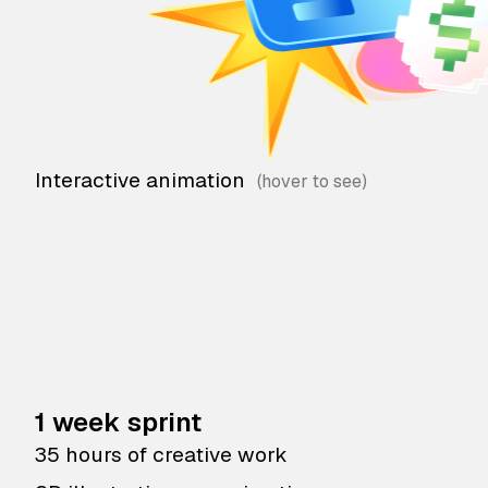
Interactive animation
1 week sprint
35 hours of creative work