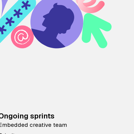
Ongoing sprints
Embedded creative team