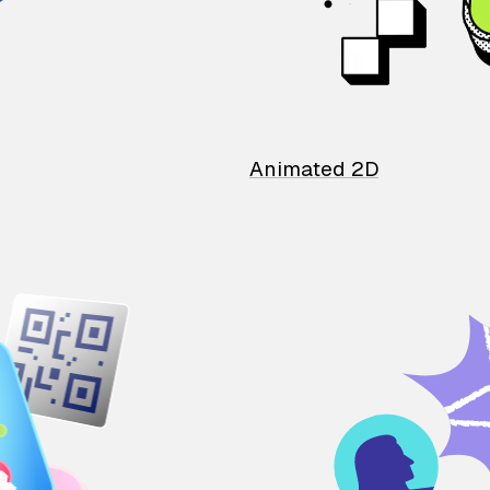
Animated 2D