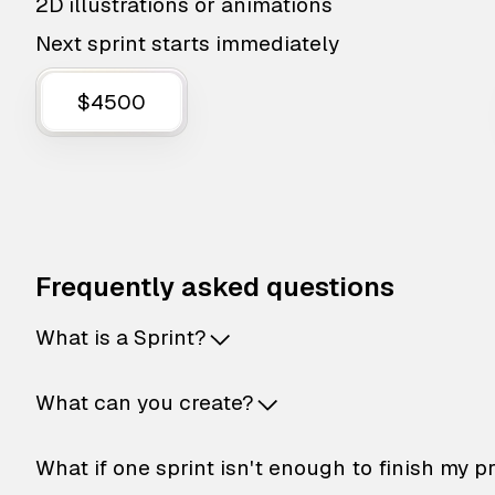
2D illustrations or animations
Next sprint starts immediately
$4500
Frequently asked questions
What is a Sprint?
What can you create?
What if one sprint isn't enough to finish my p