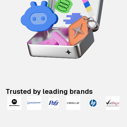
Trusted by leading brands