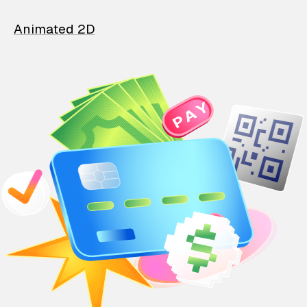
Animated 2D