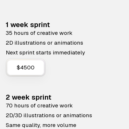
1 week sprint
35 hours of creative work
2D illustrations or animations
Next sprint starts immediately
$4500
2 week sprint
70 hours of creative work
2D/3D illustrations or animations
Same quality, more volume