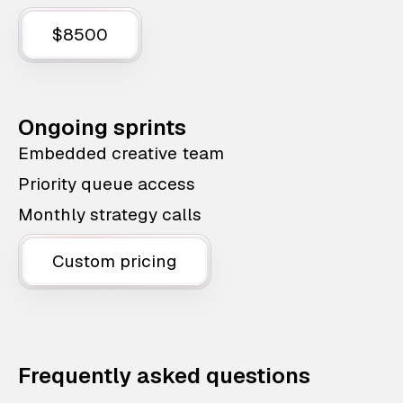
$8500
Ongoing sprints
Embedded creative team
Priority queue access
Monthly strategy calls
Custom pricing
Frequently asked questions