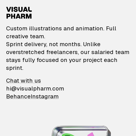
VisualPharm — Custom il
Custom illustrations and animation. Full
creative team.
Sprint delivery, not months. Unlike
overstretched freelancers, our salaried team
stays fully focused on your project each
sprint.
Chat with us
hi@visualpharm.com
Behance
Instagram