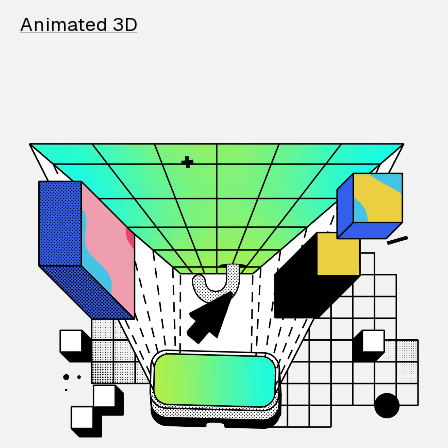
Animated 3D