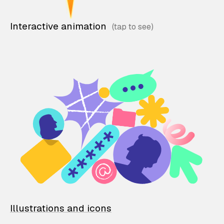
Interactive animation
Illustrations and icons