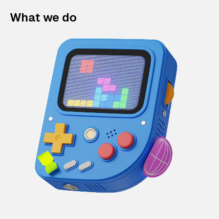
What we do