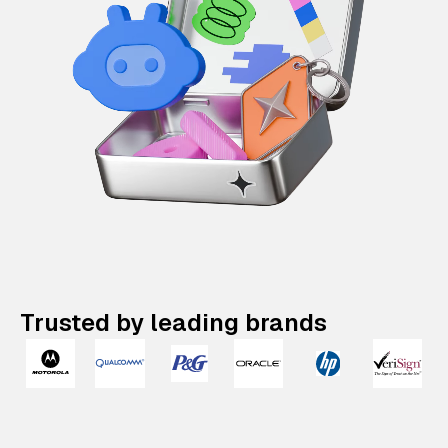
Trusted by leading brands