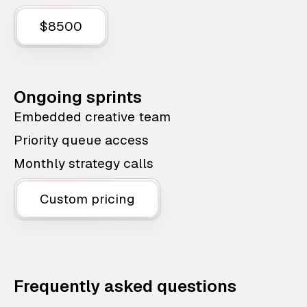
$8500
Ongoing sprints
Embedded creative team
Priority queue access
Monthly strategy calls
Custom pricing
Frequently asked questions