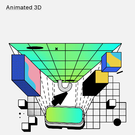
Animated 3D