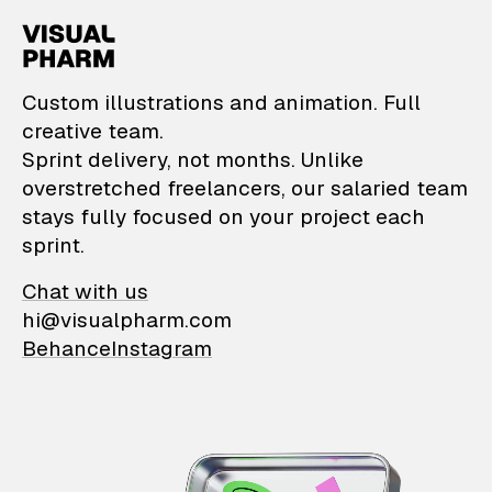
VisualPharm — Custom il
Custom illustrations and animation. Full
creative team.
Sprint delivery, not months. Unlike
overstretched freelancers, our salaried team
stays fully focused on your project each
sprint.
Chat with us
hi@visualpharm.com
Behance
Instagram