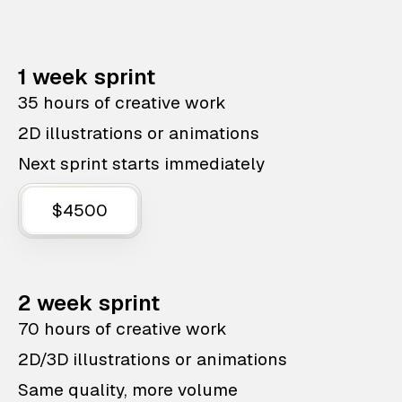
1 week sprint
35 hours of creative work
2D illustrations or animations
Next sprint starts immediately
$4500
2 week sprint
70 hours of creative work
2D/3D illustrations or animations
Same quality, more volume