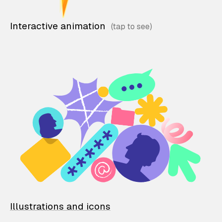
Interactive animation
Illustrations and icons