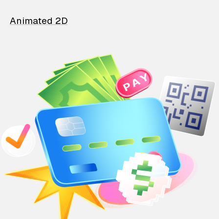
Animated 2D