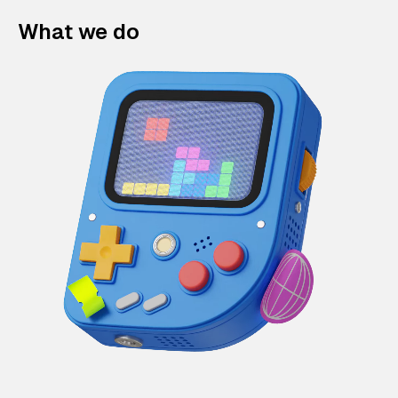
What we do