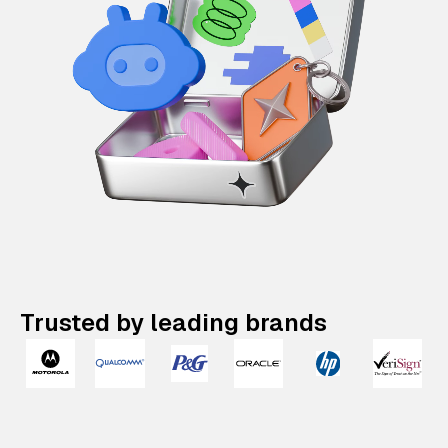
Trusted by leading brands