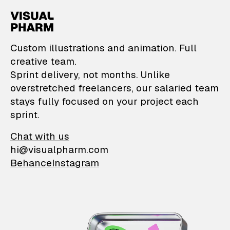
VisualPharm — Custom il
Custom illustrations and animation. Full
creative team.
Sprint delivery, not months. Unlike
overstretched freelancers, our salaried team
stays fully focused on your project each
sprint.
Chat with us
hi@visualpharm.com
Behance
Instagram