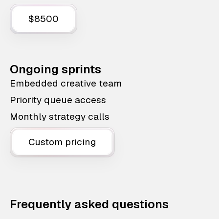
$8500
Ongoing sprints
Embedded creative team
Priority queue access
Monthly strategy calls
Custom pricing
Frequently asked questions