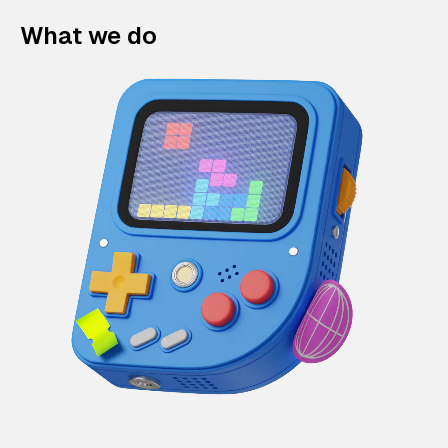
What we do