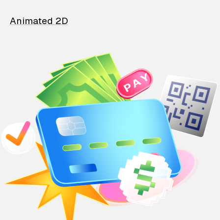
Animated 2D