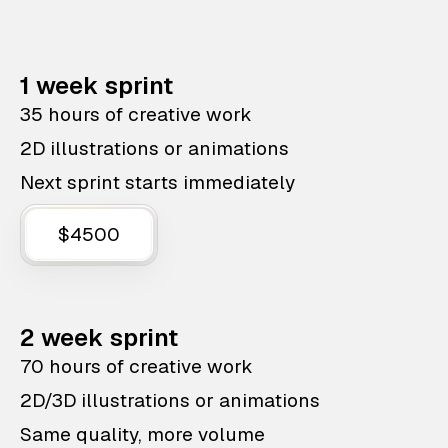
1 week sprint
35 hours of creative work
2D illustrations or animations
Next sprint starts immediately
$4500
2 week sprint
70 hours of creative work
2D/3D illustrations or animations
Same quality, more volume