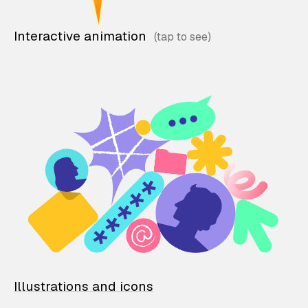
Interactive animation
Illustrations and icons