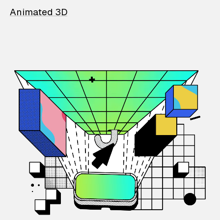
Animated 3D