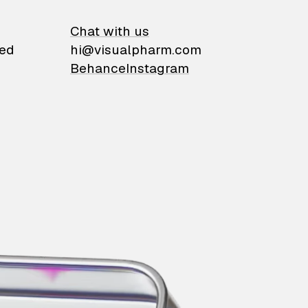
on
Chat with us
ied
hi@visualpharm.com
Behance
Instagram