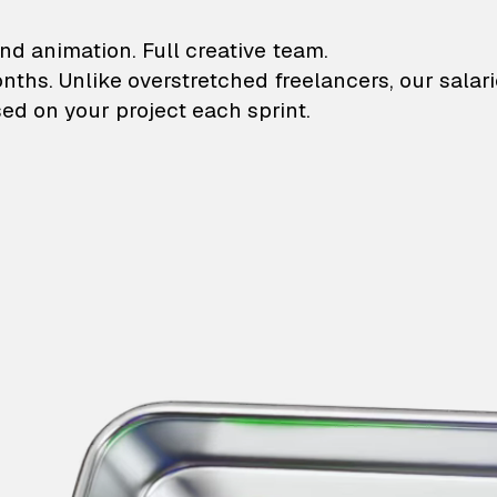
lustrations and animati
nd animation. Full creative team.
onths. Unlike overstretched freelancers, our salar
ed on your project each sprint.