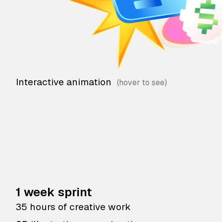
Interactive animation
1 week sprint
35 hours of creative work