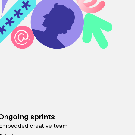
Ongoing sprints
Embedded creative team