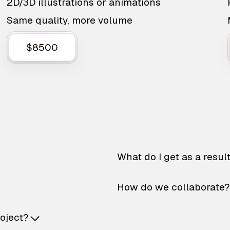
2D/3D illustrations or animations
Same quality, more volume
$8500
What do I get as a resul
How do we collaborate?
roject?