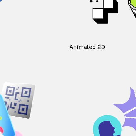
Animated 2D