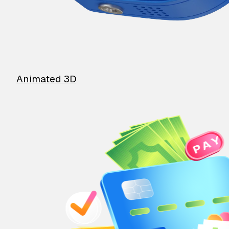
Animated 3D