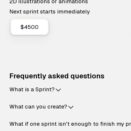
2D illustrations or animations
Next sprint starts immediately
$4500
Frequently asked questions
What is a Sprint?
What can you create?
What if one sprint isn't enough to finish my p