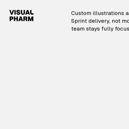
VisualPharm — Custom il
Custom illustrations a
Sprint delivery, not m
team stays fully focus