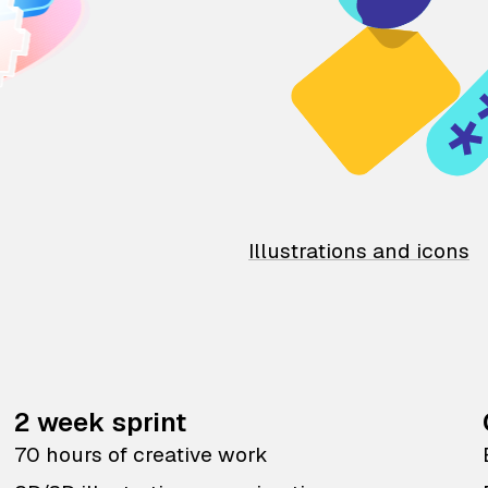
Illustrations and icons
2 week sprint
70 hours of creative work