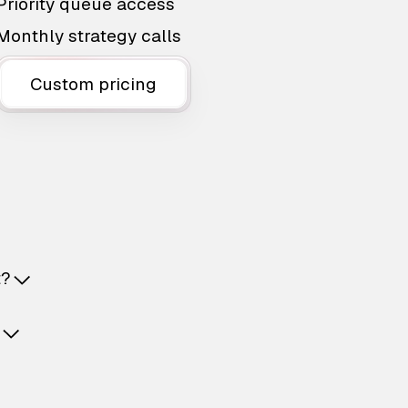
Priority queue access
Monthly strategy calls
Custom pricing
t?