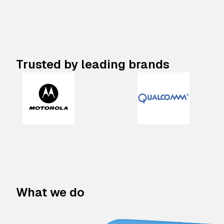
Trusted by leading brands
What we do