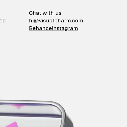
on
Chat with us
ied
hi@visualpharm.com
Behance
Instagram