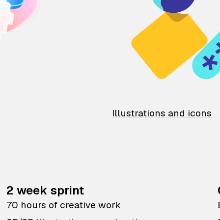
Illustrations and icons
2 week sprint
70 hours of creative work