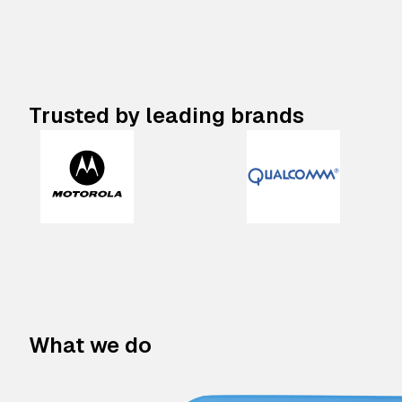
Trusted by leading brands
What we do