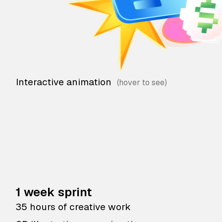
Interactive animation
1 week sprint
35 hours of creative work