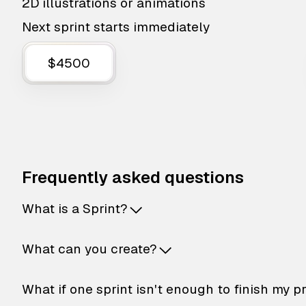
2D illustrations or animations
Next sprint starts immediately
$4500
Frequently asked questions
What is a Sprint?
What can you create?
What if one sprint isn't enough to finish my p