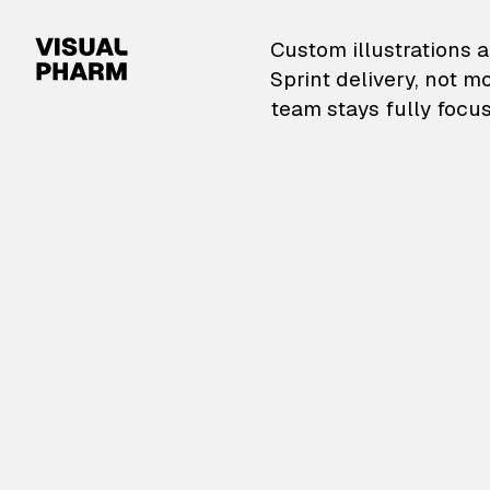
VisualPharm — Custom il
Custom illustrations a
Sprint delivery, not m
team stays fully focus