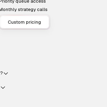
Priority queue access
Monthly strategy calls
Custom pricing
t?