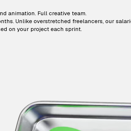
lustrations and animati
nd animation. Full creative team.
onths. Unlike overstretched freelancers, our salar
ed on your project each sprint.