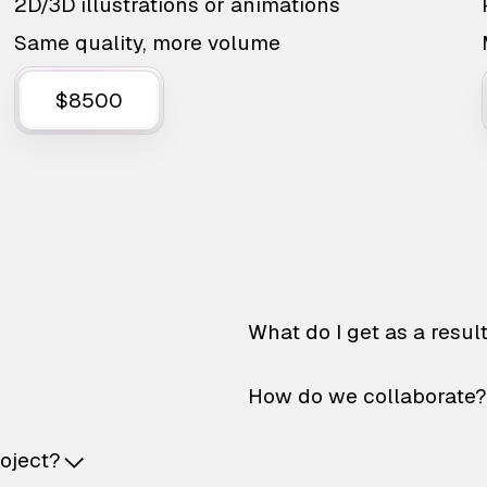
2D/3D illustrations or animations
Same quality, more volume
$8500
What do I get as a resul
How do we collaborate?
roject?