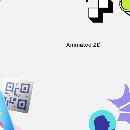
Animated 2D