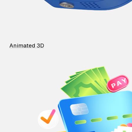
Animated 3D