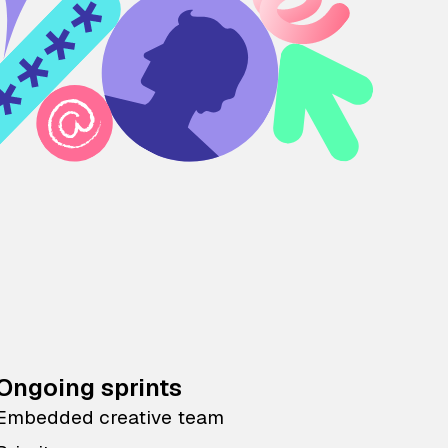
Ongoing sprints
Embedded creative team