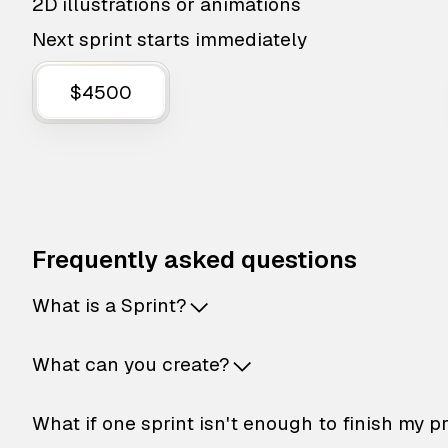
2D illustrations or animations
Next sprint starts immediately
$4500
Frequently asked questions
What is a Sprint?
What can you create?
What if one sprint isn't enough to finish my p