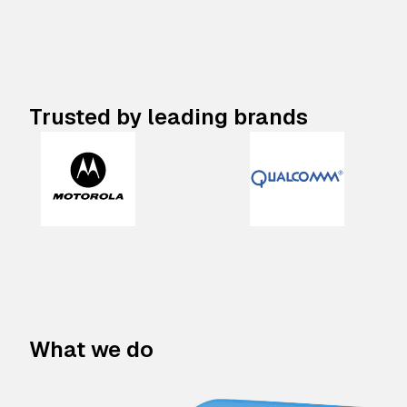
Trusted by leading brands
What we do