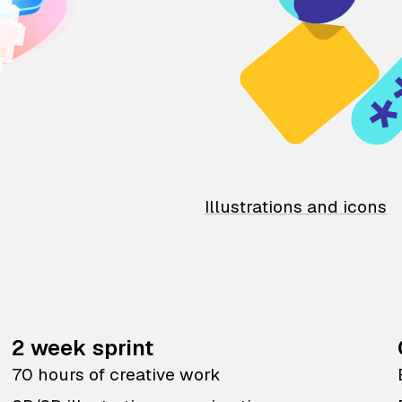
Illustrations and icons
2 week sprint
70 hours of creative work