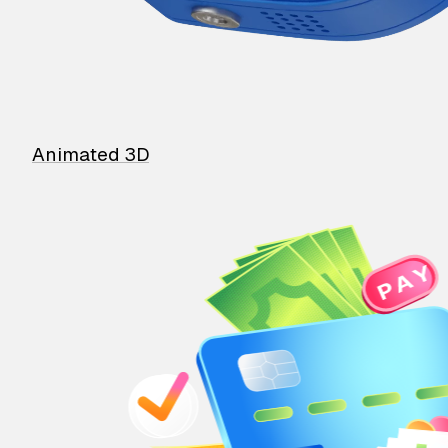
Animated 3D