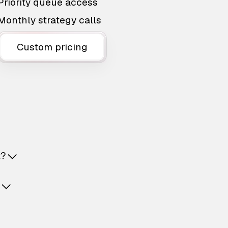
Priority queue access
Monthly strategy calls
Custom pricing
t?