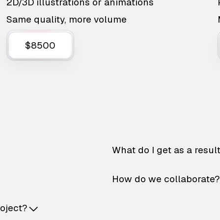
2D/3D illustrations or animations
Same quality, more volume
$8500
What do I get as a resul
How do we collaborate?
roject?