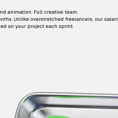
lustrations and animati
nd animation. Full creative team.
onths. Unlike overstretched freelancers, our salar
ed on your project each sprint.