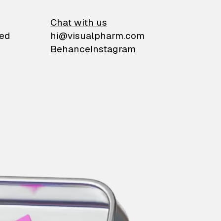
on
Chat with us
ied
hi@visualpharm.com
Behance
Instagram