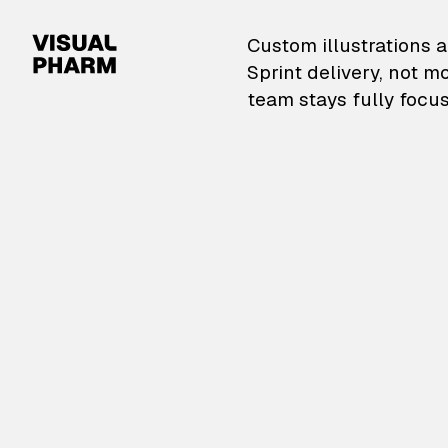
VisualPharm — Custom il
Custom illustrations a
Sprint delivery, not m
team stays fully focus