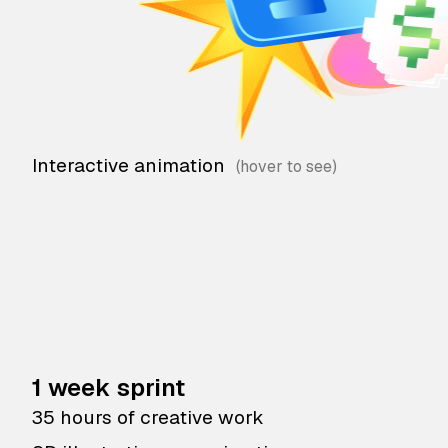
Interactive animation
1 week sprint
35 hours of creative work