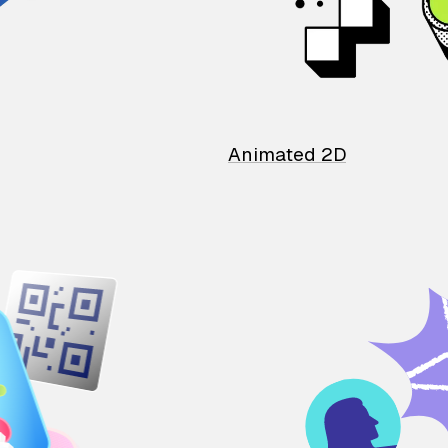
Animated 2D