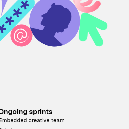
Ongoing sprints
Embedded creative team