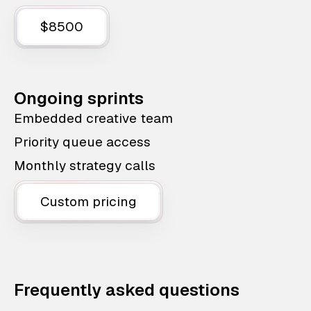
$8500
Ongoing sprints
Embedded creative team
Priority queue access
Monthly strategy calls
Custom pricing
Frequently asked questions