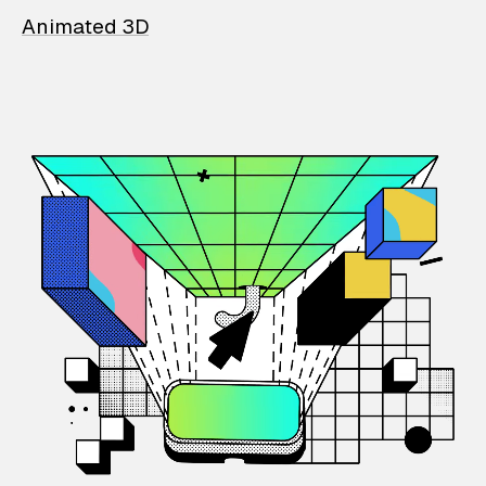
Animated 3D