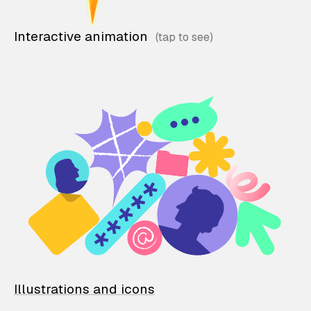
Interactive animation
Illustrations and icons