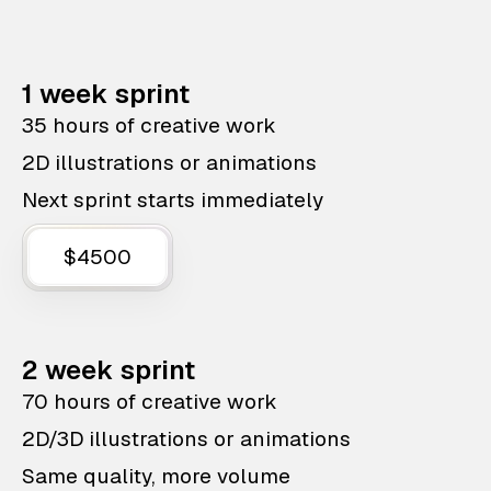
1 week sprint
35 hours of creative work
2D illustrations or animations
Next sprint starts immediately
$4500
2 week sprint
70 hours of creative work
2D/3D illustrations or animations
Same quality, more volume