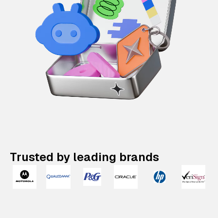
Trusted by leading brands