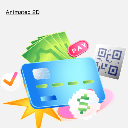
Animated 2D