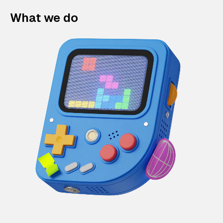
What we do