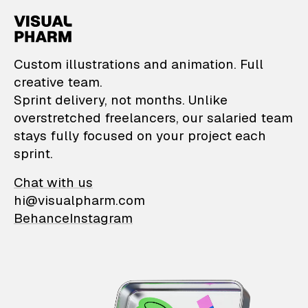
VisualPharm — Custom il
Custom illustrations and animation. Full
creative team.
Sprint delivery, not months. Unlike
overstretched freelancers, our salaried team
stays fully focused on your project each
sprint.
Chat with us
hi@visualpharm.com
Behance
Instagram