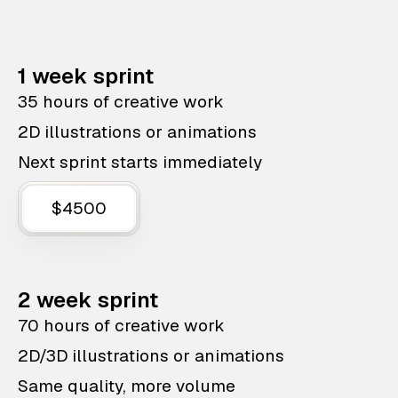
1 week sprint
35 hours of creative work
2D illustrations or animations
Next sprint starts immediately
$4500
2 week sprint
70 hours of creative work
2D/3D illustrations or animations
Same quality, more volume