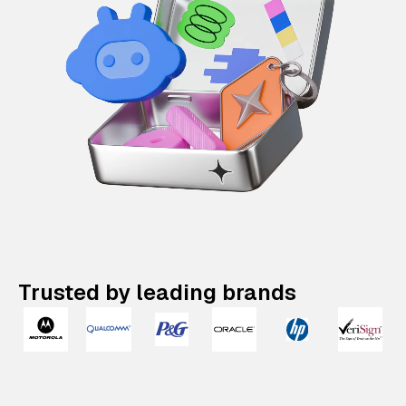
Trusted by leading brands