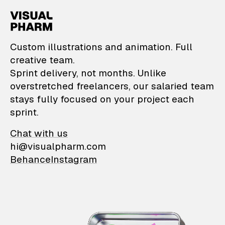
VisualPharm — Custom il
Custom illustrations and animation. Full
creative team.
Sprint delivery, not months. Unlike
overstretched freelancers, our salaried team
stays fully focused on your project each
sprint.
Chat with us
hi@visualpharm.com
Behance
Instagram