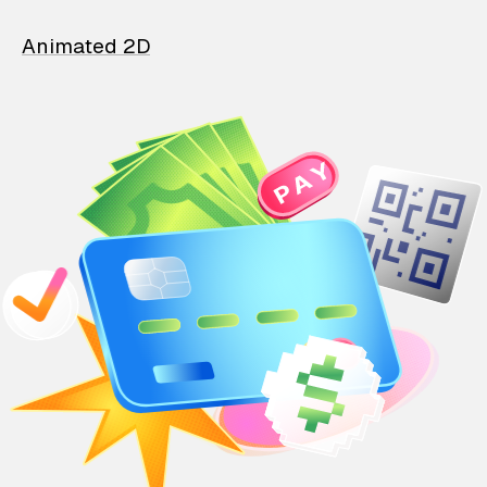
Animated 2D