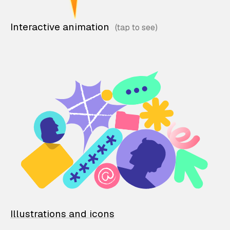
Interactive animation
Illustrations and icons