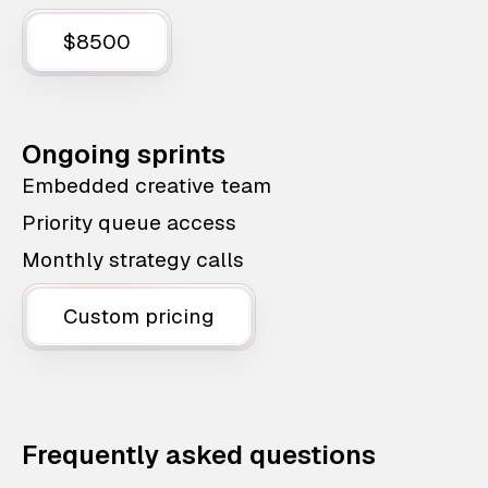
$8500
Ongoing sprints
Embedded creative team
Priority queue access
Monthly strategy calls
Custom pricing
Frequently asked questions