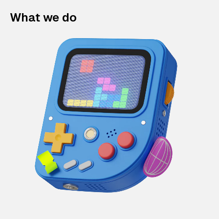
What we do