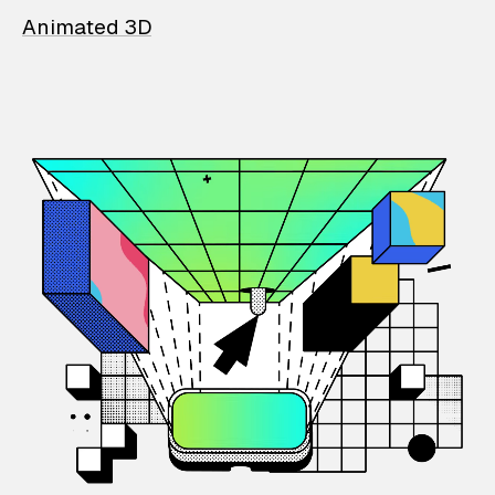
Animated 3D