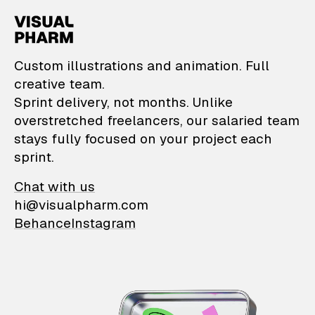
VisualPharm — Custom il
Custom illustrations and animation. Full
creative team.
Sprint delivery, not months. Unlike
overstretched freelancers, our salaried team
stays fully focused on your project each
sprint.
Chat with us
hi@visualpharm.com
Behance
Instagram