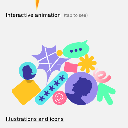
Interactive animation
Illustrations and icons