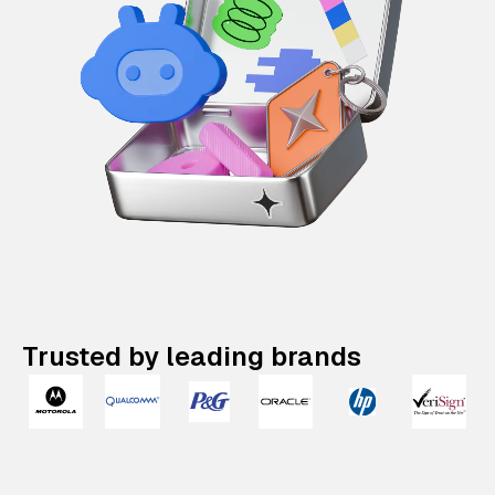
Trusted by leading brands