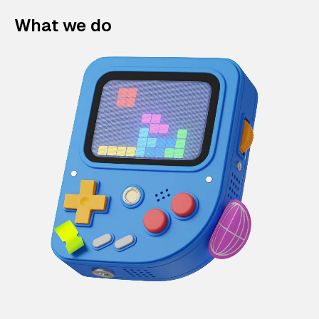
What we do