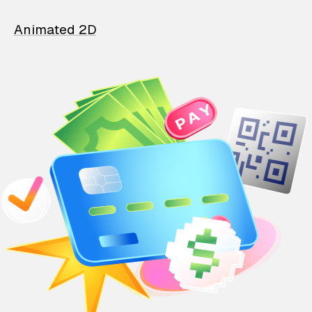
Animated 2D