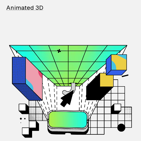
Animated 3D