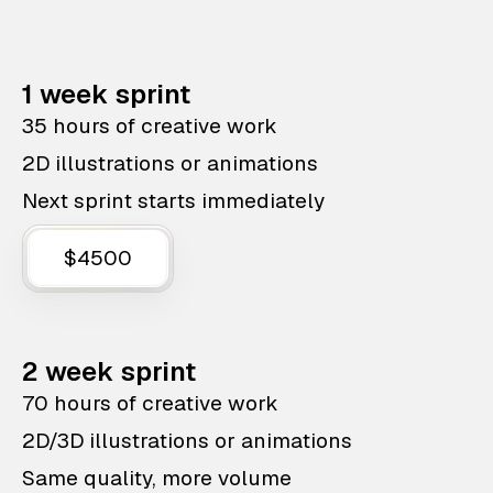
1 week sprint
35 hours of creative work
2D illustrations or animations
Next sprint starts immediately
$4500
2 week sprint
70 hours of creative work
2D/3D illustrations or animations
Same quality, more volume