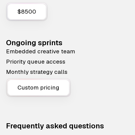
$8500
Ongoing sprints
Embedded creative team
Priority queue access
Monthly strategy calls
Custom pricing
Frequently asked questions