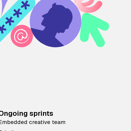
Ongoing sprints
Embedded creative team