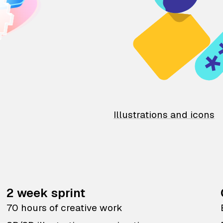
Illustrations and icons
2 week sprint
70 hours of creative work