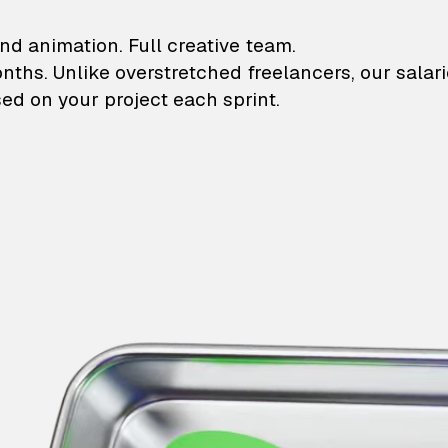
lustrations and animati
nd animation. Full creative team.
onths. Unlike overstretched freelancers, our salar
ed on your project each sprint.