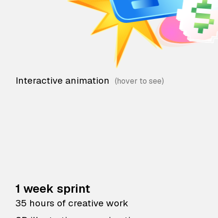
Interactive animation
1 week sprint
35 hours of creative work