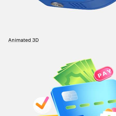
Animated 3D