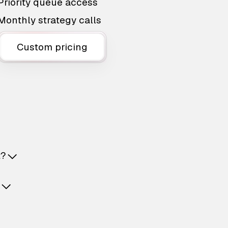
Priority queue access
Monthly strategy calls
Custom pricing
t?