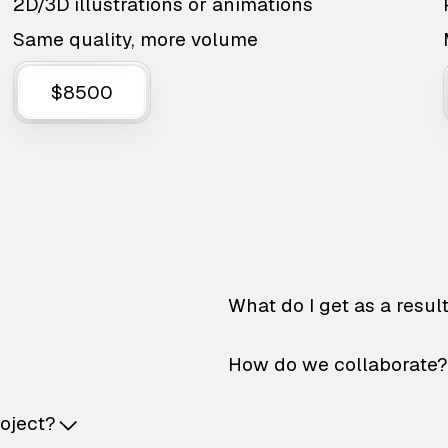
2D/3D illustrations or animations
Same quality, more volume
$8500
What do I get as a resul
How do we collaborate?
roject?