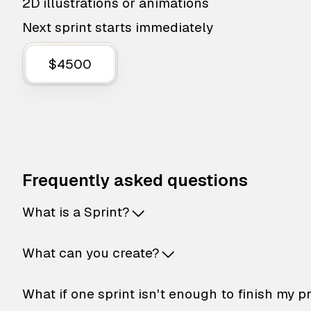
2D illustrations or animations
Next sprint starts immediately
$4500
Frequently asked questions
What is a Sprint?
What can you create?
What if one sprint isn't enough to finish my p