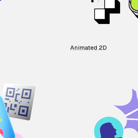
Animated 2D