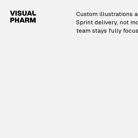
VisualPharm — Custom il
Custom illustrations a
Sprint delivery, not m
team stays fully focus