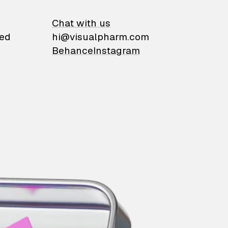
on
Chat with us
ied
hi@visualpharm.com
Behance
Instagram