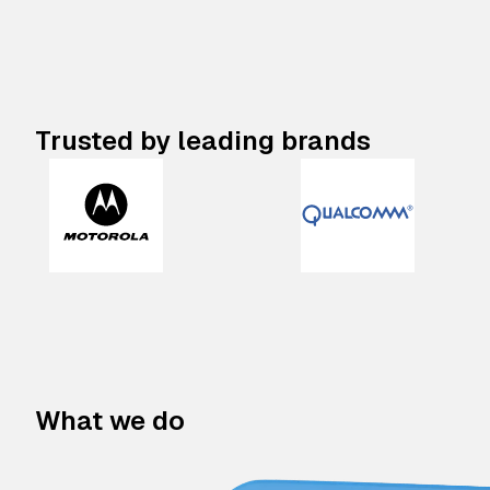
Trusted by leading brands
What we do