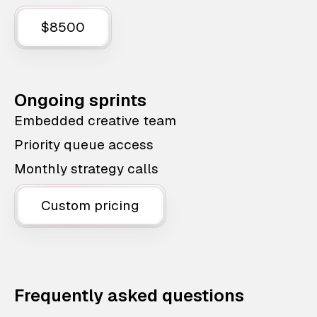
$8500
Ongoing sprints
Embedded creative team
Priority queue access
Monthly strategy calls
Custom pricing
Frequently asked questions