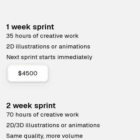
1 week sprint
35 hours of creative work
2D illustrations or animations
Next sprint starts immediately
$4500
2 week sprint
70 hours of creative work
2D/3D illustrations or animations
Same quality, more volume