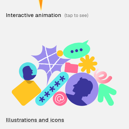
Interactive animation
Illustrations and icons