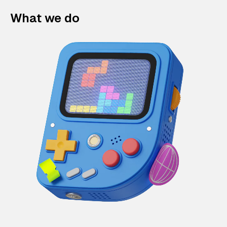
What we do