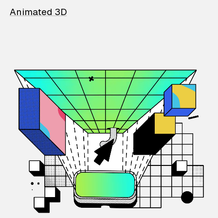
Animated 3D