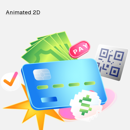
Animated 2D