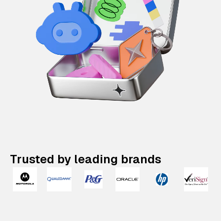
Trusted by leading brands