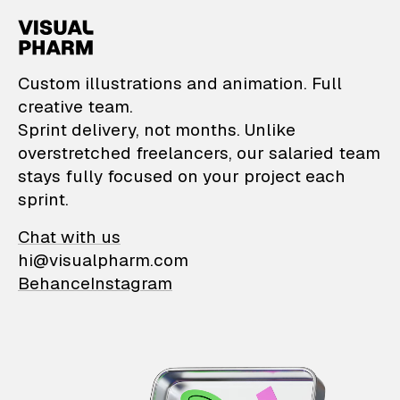
VisualPharm — Custom il
Custom illustrations and animation. Full
creative team.
Sprint delivery, not months. Unlike
overstretched freelancers, our salaried team
stays fully focused on your project each
sprint.
Chat with us
hi@visualpharm.com
Behance
Instagram