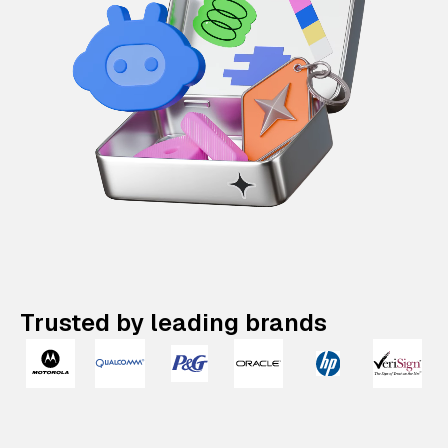
Trusted by leading brands