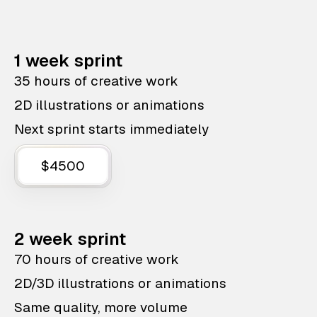
1 week sprint
35 hours of creative work
2D illustrations or animations
Next sprint starts immediately
$4500
2 week sprint
70 hours of creative work
2D/3D illustrations or animations
Same quality, more volume