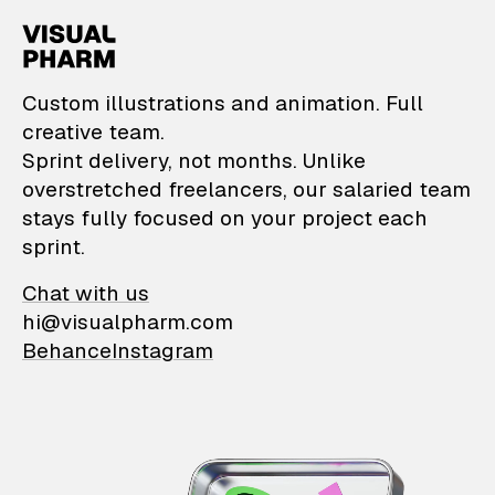
VisualPharm — Custom il
Custom illustrations and animation. Full
creative team.
Sprint delivery, not months. Unlike
overstretched freelancers, our salaried team
stays fully focused on your project each
sprint.
Chat with us
hi@visualpharm.com
Behance
Instagram