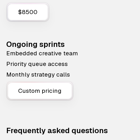
$8500
Ongoing sprints
Embedded creative team
Priority queue access
Monthly strategy calls
Custom pricing
Frequently asked questions