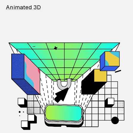
Animated 3D