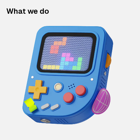
What we do