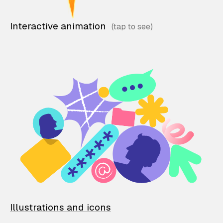
Interactive animation
Illustrations and icons