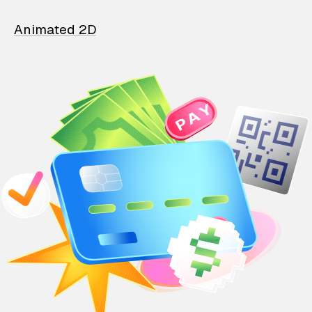
Animated 2D