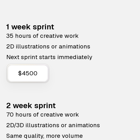
1 week sprint
35 hours of creative work
2D illustrations or animations
Next sprint starts immediately
$4500
2 week sprint
70 hours of creative work
2D/3D illustrations or animations
Same quality, more volume