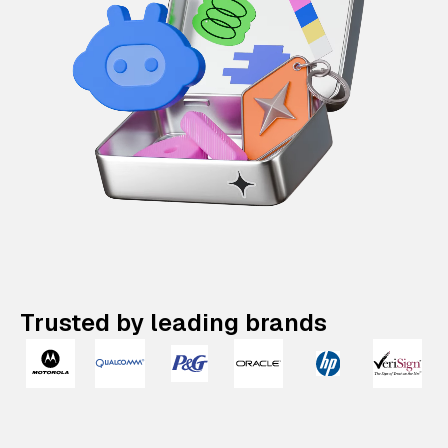
Trusted by leading brands