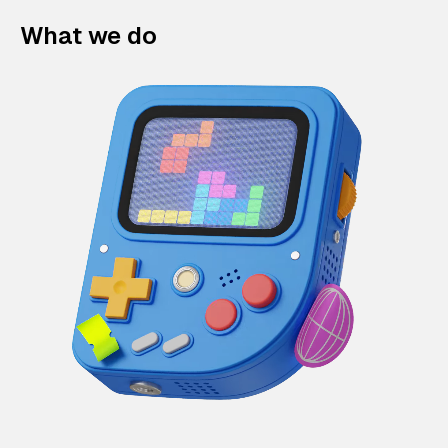
What we do