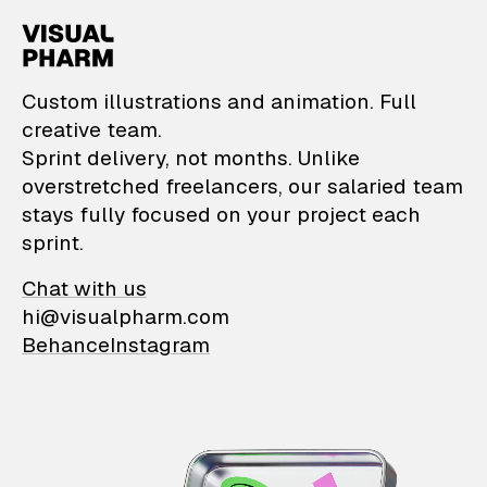
VisualPharm — Custom il
Custom illustrations and animation. Full
creative team.
Sprint delivery, not months. Unlike
overstretched freelancers, our salaried team
stays fully focused on your project each
sprint.
Chat with us
hi@visualpharm.com
Behance
Instagram