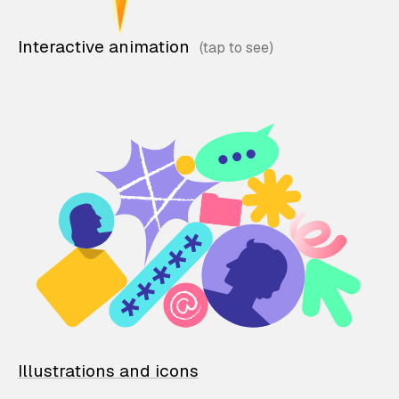
Interactive animation
Illustrations and icons