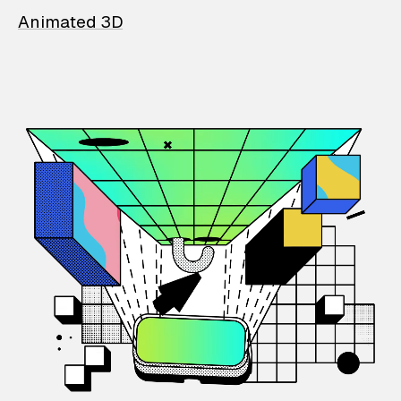
Animated 3D