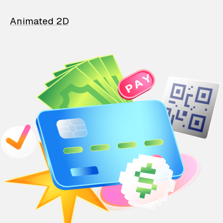
Animated 2D