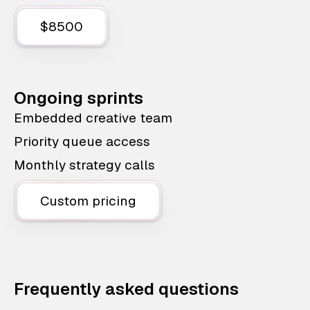
$8500
Ongoing sprints
Embedded creative team
Priority queue access
Monthly strategy calls
Custom pricing
Frequently asked questions