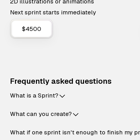
2D illustrations or animations
Next sprint starts immediately
$4500
Frequently asked questions
What is a Sprint?
What can you create?
What if one sprint isn't enough to finish my p