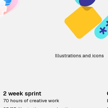
Illustrations and icons
2 week sprint
70 hours of creative work