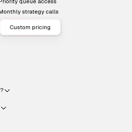
Priority queue access
Monthly strategy calls
Custom pricing
t?