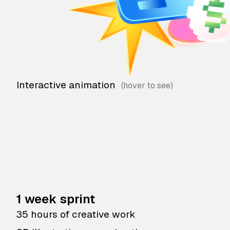
Interactive animation
1 week sprint
35 hours of creative work