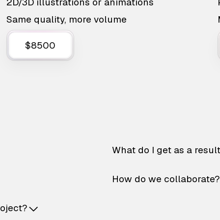
2D/3D illustrations or animations
Same quality, more volume
$8500
What do I get as a resul
How do we collaborate?
roject?