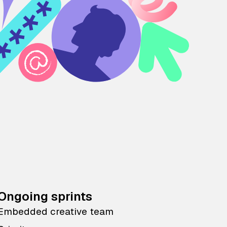
Ongoing sprints
Embedded creative team