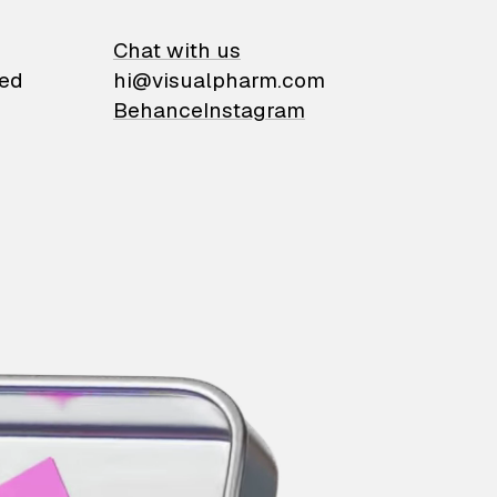
on
Chat with us
ied
hi@visualpharm.com
Behance
Instagram