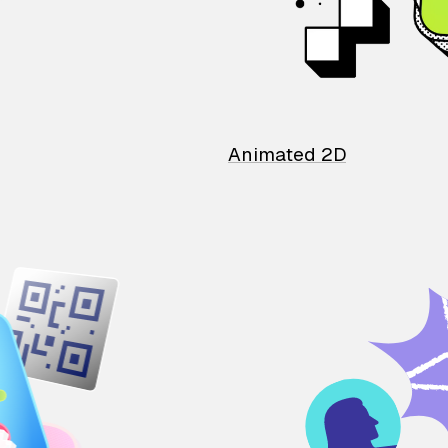
Animated 2D