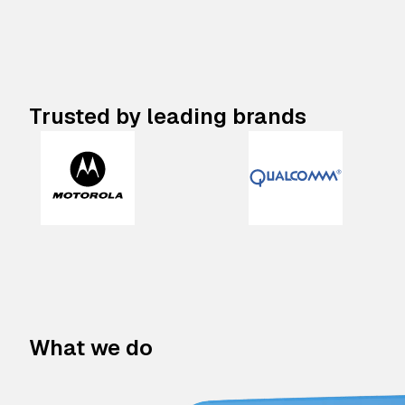
Trusted by leading brands
What we do