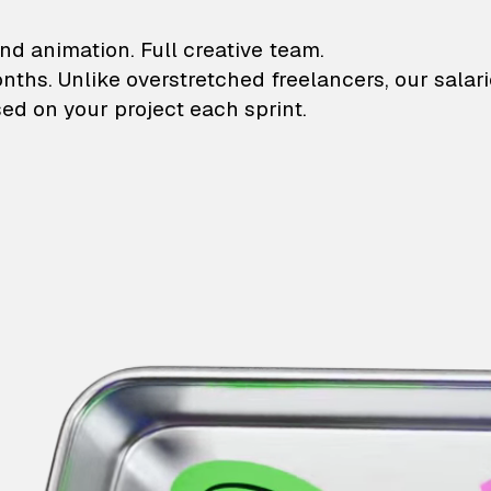
lustrations and animati
nd animation. Full creative team.
onths. Unlike overstretched freelancers, our salar
ed on your project each sprint.