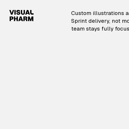
VisualPharm — Custom il
Custom illustrations a
Sprint delivery, not m
team stays fully focus