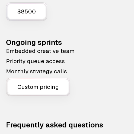
$8500
Ongoing sprints
Embedded creative team
Priority queue access
Monthly strategy calls
Custom pricing
Frequently asked questions