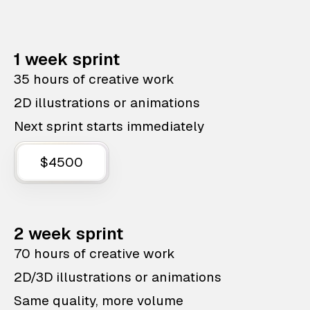
1 week sprint
35 hours of creative work
2D illustrations or animations
Next sprint starts immediately
$4500
2 week sprint
70 hours of creative work
2D/3D illustrations or animations
Same quality, more volume