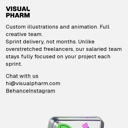
VisualPharm — Custom il
Custom illustrations and animation. Full
creative team.
Sprint delivery, not months. Unlike
overstretched freelancers, our salaried team
stays fully focused on your project each
sprint.
Chat with us
hi@visualpharm.com
Behance
Instagram