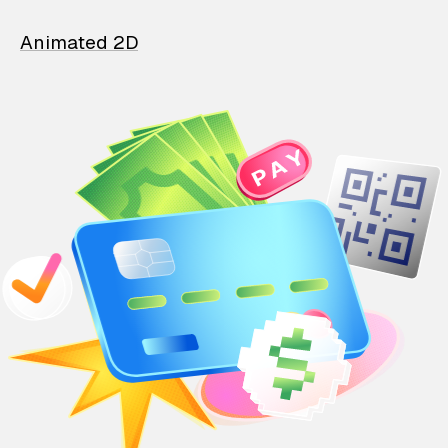
Animated 2D