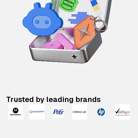
Trusted by leading brands