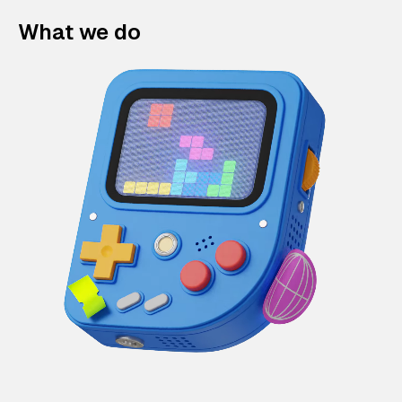
What we do