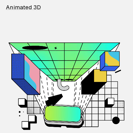
Animated 3D