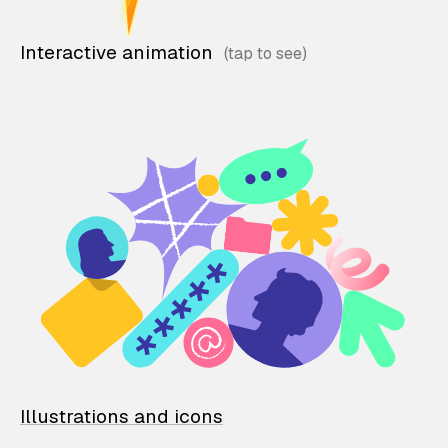
Interactive animation
Illustrations and icons