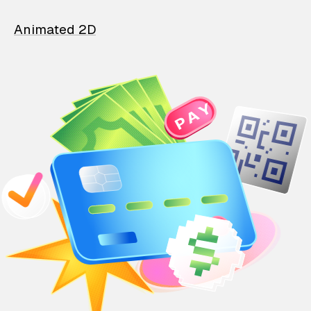
Animated 2D