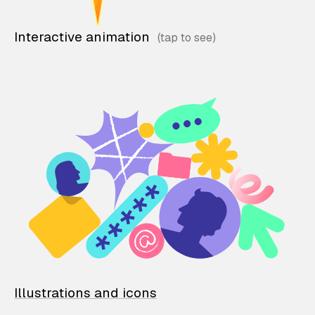
Interactive animation
Illustrations and icons