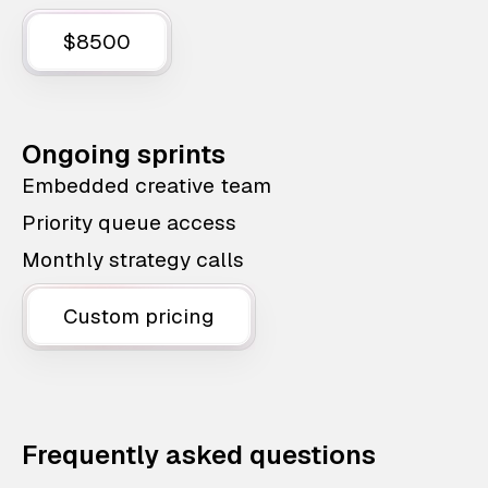
$8500
Ongoing sprints
Embedded creative team
Priority queue access
Monthly strategy calls
Custom pricing
Frequently asked questions