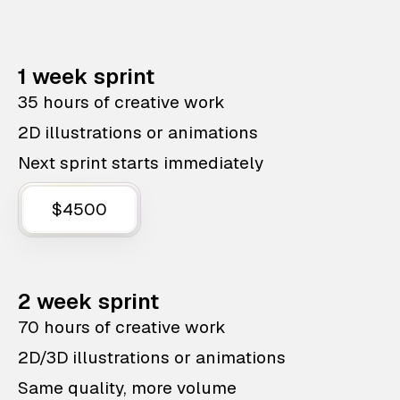
1 week sprint
35 hours of creative work
2D illustrations or animations
Next sprint starts immediately
$4500
2 week sprint
70 hours of creative work
2D/3D illustrations or animations
Same quality, more volume