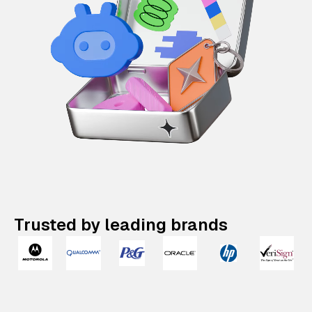
Trusted by leading brands