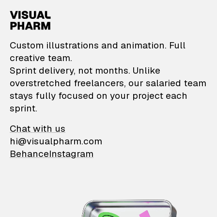
VisualPharm — Custom il
Custom illustrations and animation. Full
creative team.
Sprint delivery, not months. Unlike
overstretched freelancers, our salaried team
stays fully focused on your project each
sprint.
Chat with us
hi@visualpharm.com
Behance
Instagram