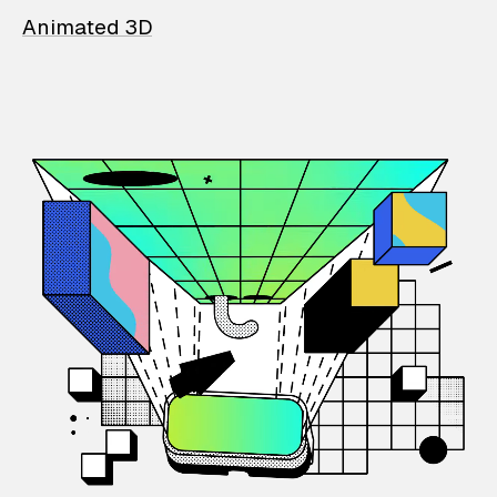
Animated 3D