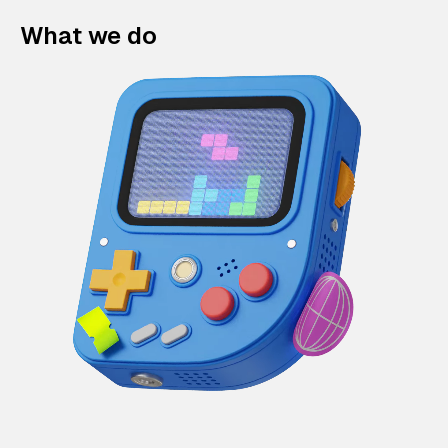
What we do