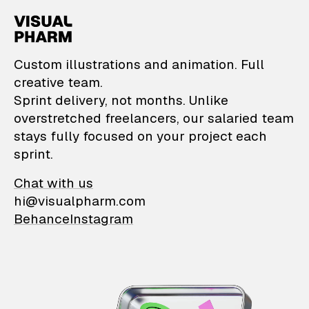
VisualPharm — Custom il
Custom illustrations and animation. Full
creative team.
Sprint delivery, not months. Unlike
overstretched freelancers, our salaried team
stays fully focused on your project each
sprint.
Chat with us
hi@visualpharm.com
Behance
Instagram