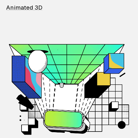
Animated 3D