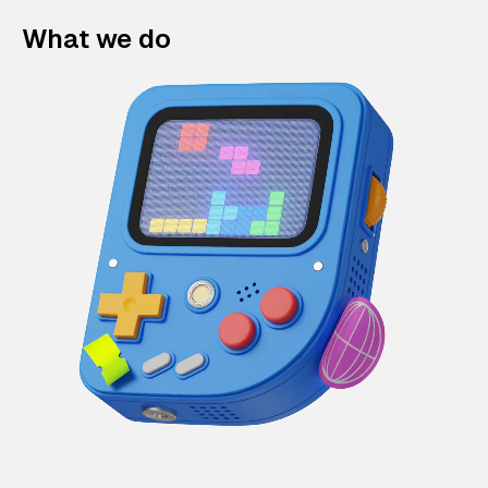
What we do