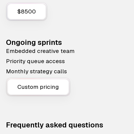
$8500
Ongoing sprints
Embedded creative team
Priority queue access
Monthly strategy calls
Custom pricing
Frequently asked questions