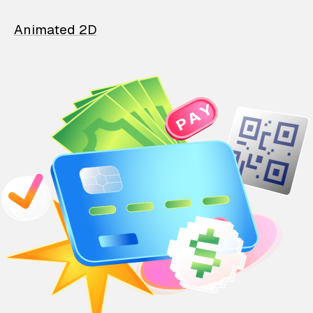
Animated 2D