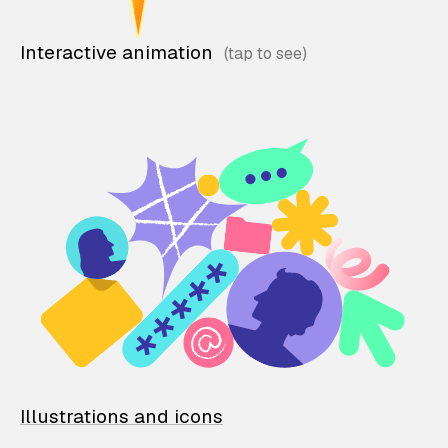
Interactive animation
Illustrations and icons