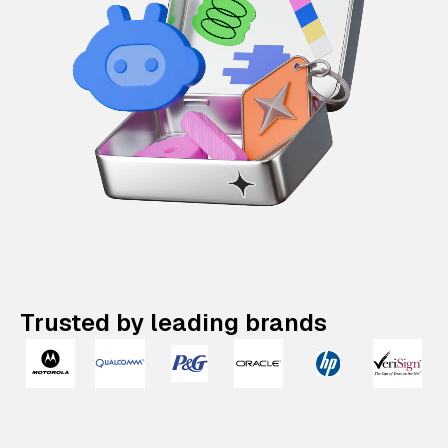
Trusted by leading brands