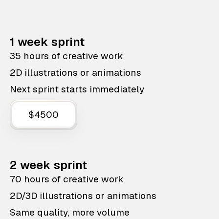
1 week sprint
35 hours of creative work
2D illustrations or animations
Next sprint starts immediately
$4500
2 week sprint
70 hours of creative work
2D/3D illustrations or animations
Same quality, more volume