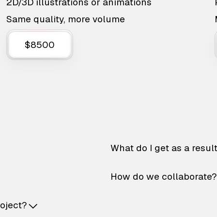
2D/3D illustrations or animations
Same quality, more volume
$8500
What do I get as a resul
How do we collaborate?
roject?