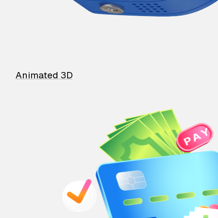
Animated 3D