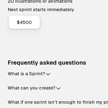
2D illustrations or animations
Next sprint starts immediately
$4500
Frequently asked questions
What is a Sprint?
What can you create?
What if one sprint isn't enough to finish my p