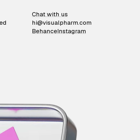
on
Chat with us
ied
hi@visualpharm.com
Behance
Instagram