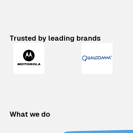
Trusted by leading brands
What we do