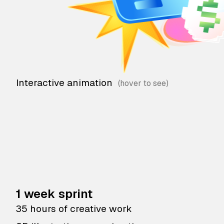
Interactive animation
1 week sprint
35 hours of creative work