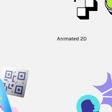
Animated 2D