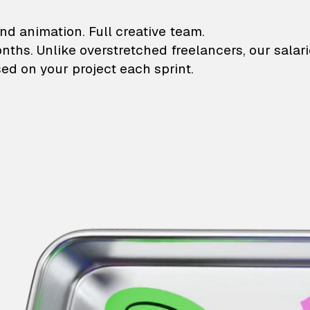
lustrations and animati
nd animation. Full creative team.
onths. Unlike overstretched freelancers, our salar
ed on your project each sprint.