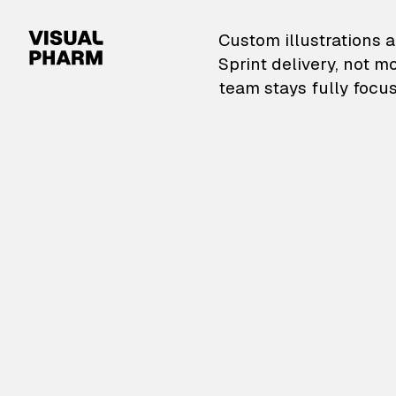
VisualPharm — Custom il
Custom illustrations a
Sprint delivery, not m
team stays fully focus