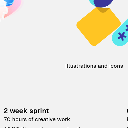
Illustrations and icons
2 week sprint
70 hours of creative work