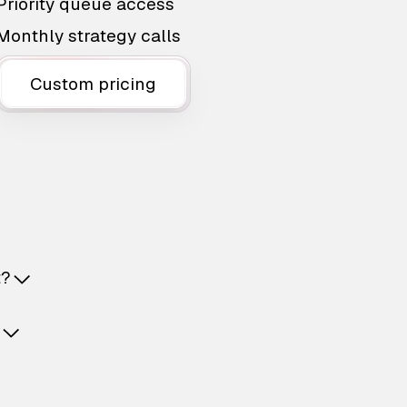
Priority queue access
Monthly strategy calls
Custom pricing
t?