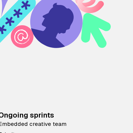
Ongoing sprints
Embedded creative team