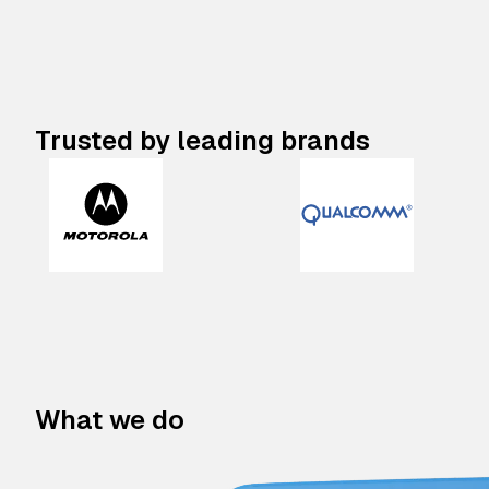
Trusted by leading brands
What we do