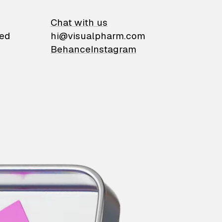
on
Chat with us
ied
hi@visualpharm.com
Behance
Instagram