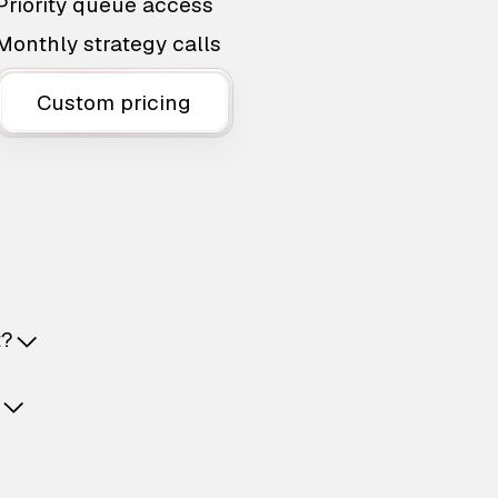
Priority queue access
Monthly strategy calls
Custom pricing
t?