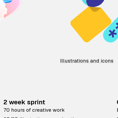
Illustrations and icons
2 week sprint
70 hours of creative work