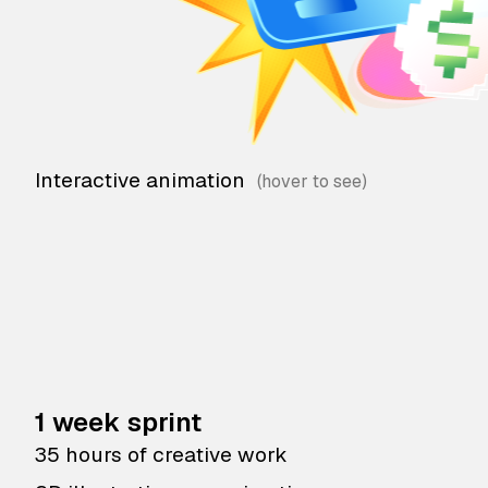
Interactive animation
1 week sprint
35 hours of creative work