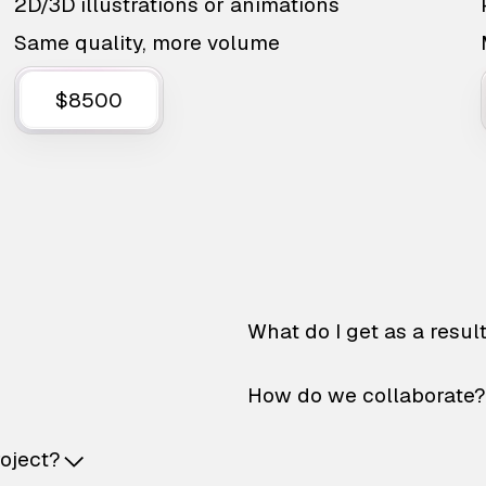
2D/3D illustrations or animations
Same quality, more volume
$8500
What do I get as a resul
How do we collaborate?
roject?