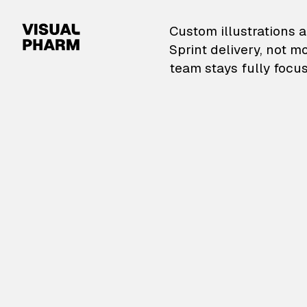
VisualPharm — Custom il
Custom illustrations a
Sprint delivery, not m
team stays fully focus