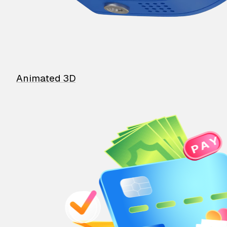
Animated 3D