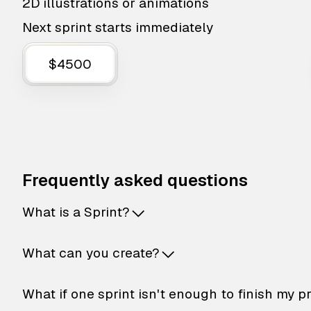
2D illustrations or animations
Next sprint starts immediately
$4500
Frequently asked questions
What is a Sprint?
What can you create?
What if one sprint isn't enough to finish my p