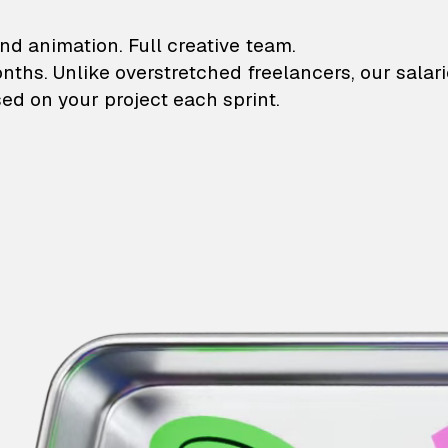
lustrations and animati
nd animation. Full creative team.
onths. Unlike overstretched freelancers, our salar
ed on your project each sprint.