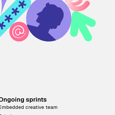
Ongoing sprints
Embedded creative team