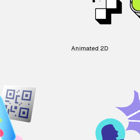
Animated 2D