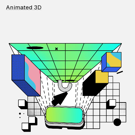
Animated 3D