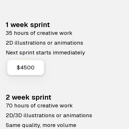
1 week sprint
35 hours of creative work
2D illustrations or animations
Next sprint starts immediately
$4500
2 week sprint
70 hours of creative work
2D/3D illustrations or animations
Same quality, more volume