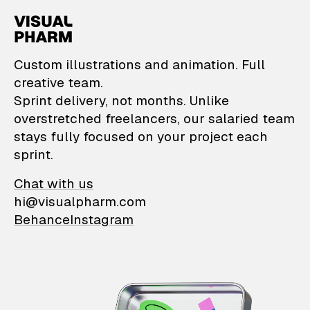
VisualPharm — Custom il
Custom illustrations and animation. Full
creative team.
Sprint delivery, not months. Unlike
overstretched freelancers, our salaried team
stays fully focused on your project each
sprint.
Chat with us
hi@visualpharm.com
Behance
Instagram