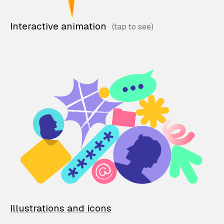
Interactive animation
Illustrations and icons