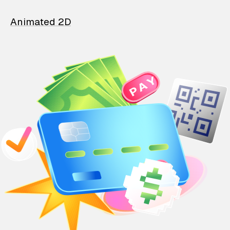
Animated 2D