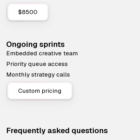
$8500
Ongoing sprints
Embedded creative team
Priority queue access
Monthly strategy calls
Custom pricing
Frequently asked questions