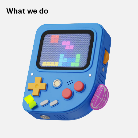
What we do