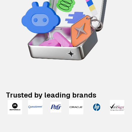
Trusted by leading brands