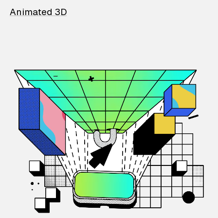
Animated 3D