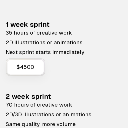
1 week sprint
35 hours of creative work
2D illustrations or animations
Next sprint starts immediately
$4500
2 week sprint
70 hours of creative work
2D/3D illustrations or animations
Same quality, more volume