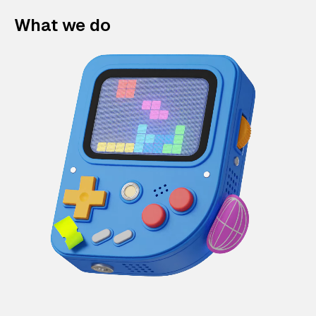
What we do