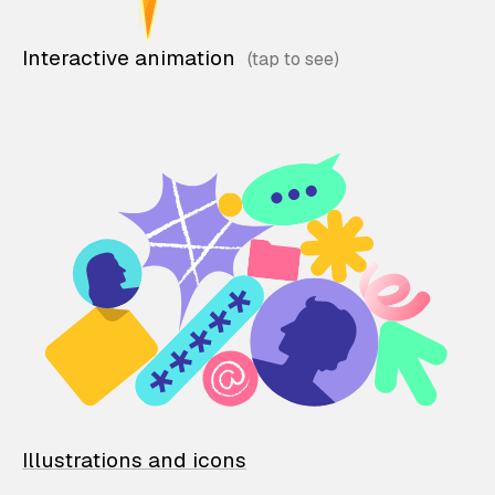
Interactive animation
Illustrations and icons