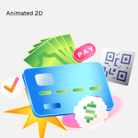
Animated 2D