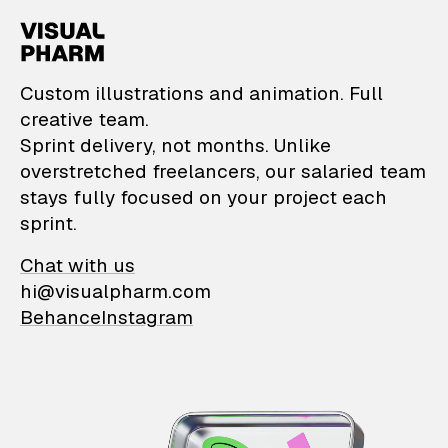
VisualPharm — Custom il
Custom illustrations and animation. Full
creative team.
Sprint delivery, not months. Unlike
overstretched freelancers, our salaried team
stays fully focused on your project each
sprint.
Chat with us
hi@visualpharm.com
Behance
Instagram