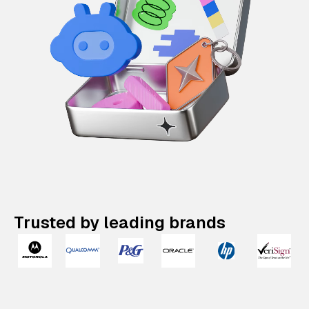
Trusted by leading brands