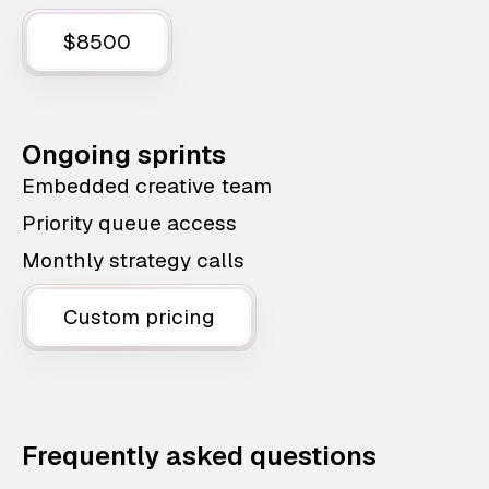
$8500
Ongoing sprints
Embedded creative team
Priority queue access
Monthly strategy calls
Custom pricing
Frequently asked questions