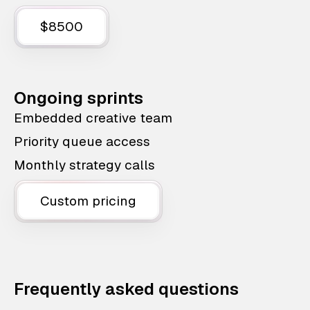
$8500
Ongoing sprints
Embedded creative team
Priority queue access
Monthly strategy calls
Custom pricing
Frequently asked questions