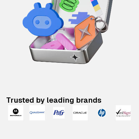
Trusted by leading brands