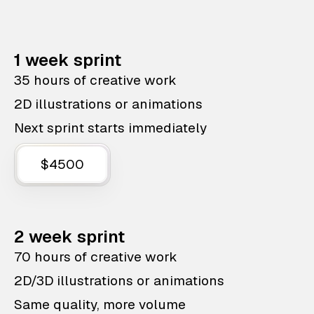
1 week sprint
35 hours of creative work
2D illustrations or animations
Next sprint starts immediately
$4500
2 week sprint
70 hours of creative work
2D/3D illustrations or animations
Same quality, more volume