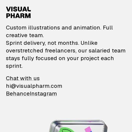
VisualPharm — Custom il
Custom illustrations and animation. Full
creative team.
Sprint delivery, not months. Unlike
overstretched freelancers, our salaried team
stays fully focused on your project each
sprint.
Chat with us
hi@visualpharm.com
Behance
Instagram