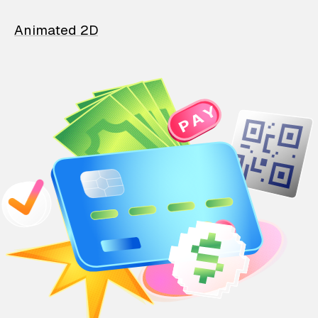
Animated 2D