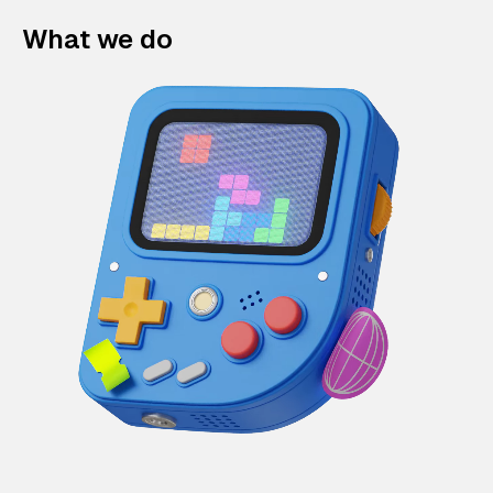
What we do