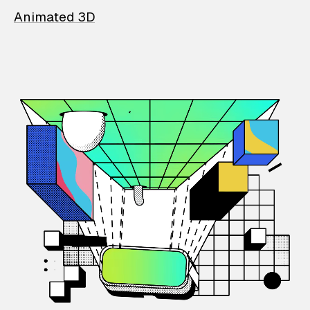
Animated 3D