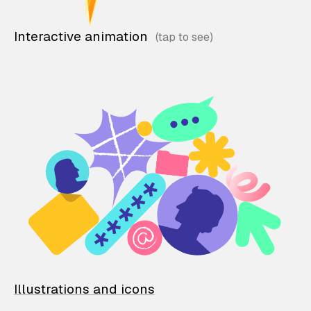
Interactive animation
Illustrations and icons