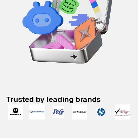
Trusted by leading brands