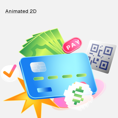
Animated 2D