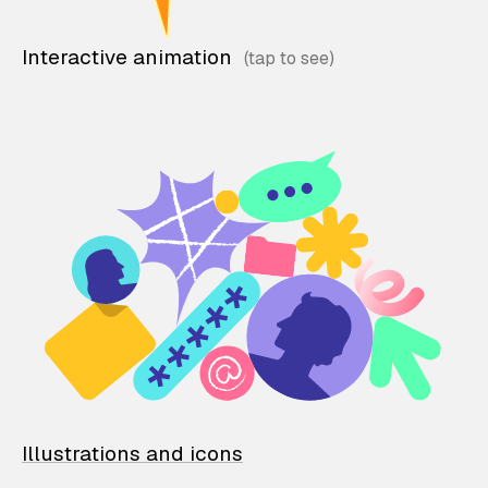
Interactive animation
Illustrations and icons