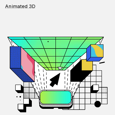
Animated 3D