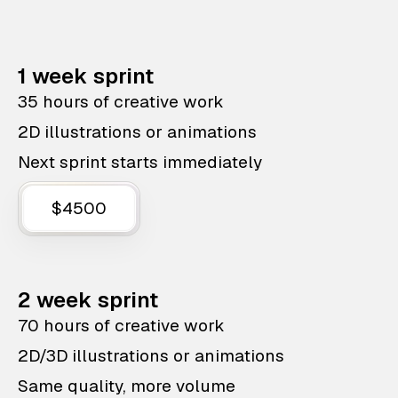
1 week sprint
35 hours of creative work
2D illustrations or animations
Next sprint starts immediately
$4500
2 week sprint
70 hours of creative work
2D/3D illustrations or animations
Same quality, more volume