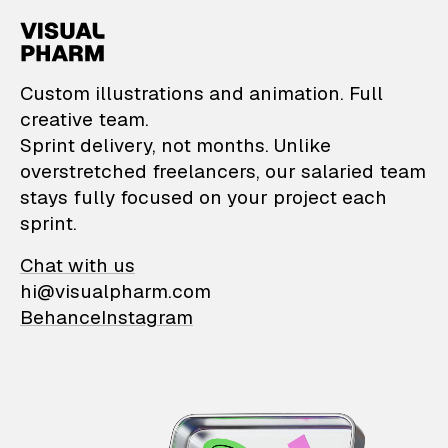
VisualPharm — Custom il
Custom illustrations and animation. Full
creative team.
Sprint delivery, not months. Unlike
overstretched freelancers, our salaried team
stays fully focused on your project each
sprint.
Chat with us
hi@visualpharm.com
Behance
Instagram