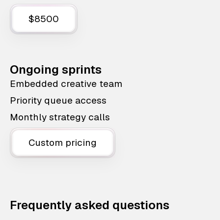
$8500
Ongoing sprints
Embedded creative team
Priority queue access
Monthly strategy calls
Custom pricing
Frequently asked questions