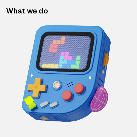
What we do