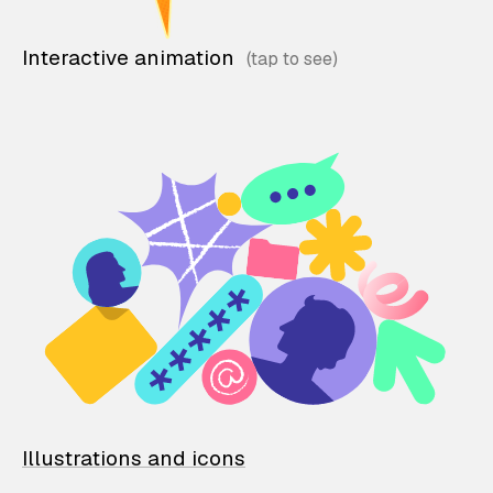
Interactive animation
Illustrations and icons