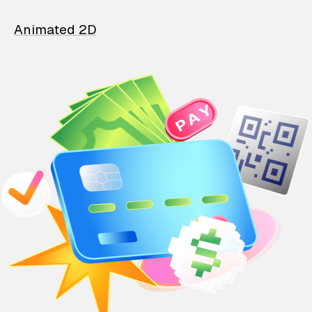
Animated 2D