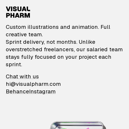
VisualPharm — Custom il
Custom illustrations and animation. Full
creative team.
Sprint delivery, not months. Unlike
overstretched freelancers, our salaried team
stays fully focused on your project each
sprint.
Chat with us
hi@visualpharm.com
Behance
Instagram