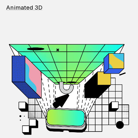
Animated 3D