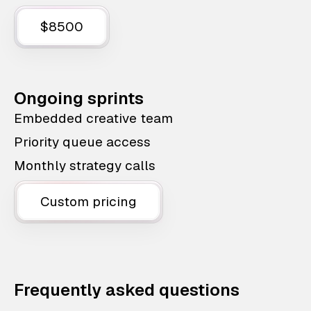
$8500
Ongoing sprints
Embedded creative team
Priority queue access
Monthly strategy calls
Custom pricing
Frequently asked questions