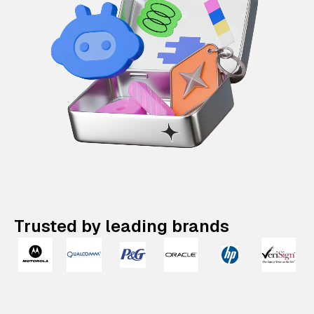
Trusted by leading brands