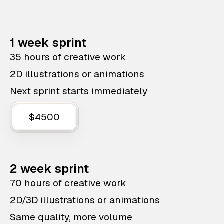
1 week sprint
35 hours of creative work
2D illustrations or animations
Next sprint starts immediately
$4500
2 week sprint
70 hours of creative work
2D/3D illustrations or animations
Same quality, more volume