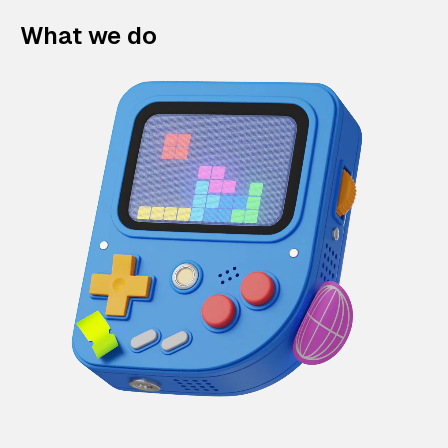
What we do