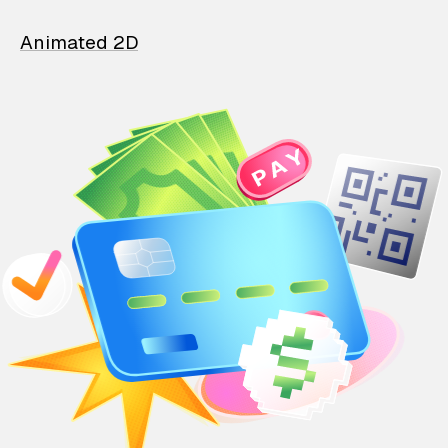
Animated 2D