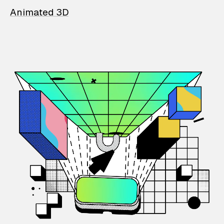
Animated 3D