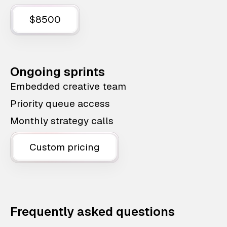
$8500
Ongoing sprints
Embedded creative team
Priority queue access
Monthly strategy calls
Custom pricing
Frequently asked questions