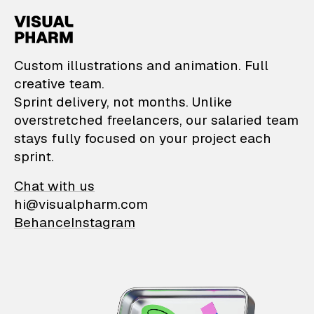
VisualPharm — Custom il
Custom illustrations and animation. Full
creative team.
Sprint delivery, not months. Unlike
overstretched freelancers, our salaried team
stays fully focused on your project each
sprint.
Chat with us
hi@visualpharm.com
Behance
Instagram