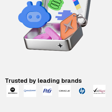
Trusted by leading brands