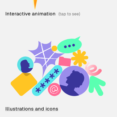
Interactive animation
Illustrations and icons