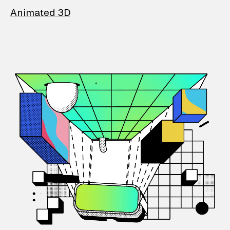
Animated 3D