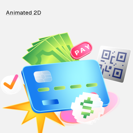
Animated 2D