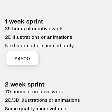
1 week sprint
35 hours of creative work
2D illustrations or animations
Next sprint starts immediately
$4500
2 week sprint
70 hours of creative work
2D/3D illustrations or animations
Same quality, more volume