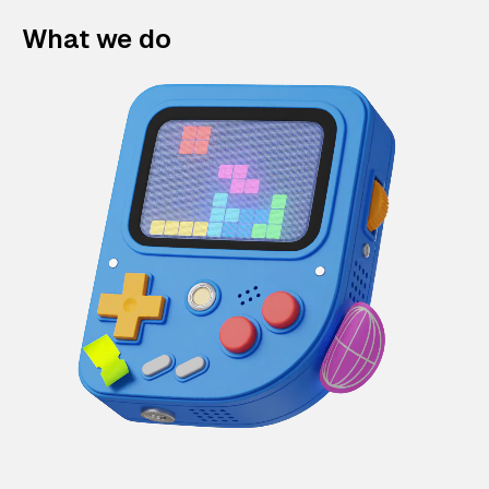
What we do