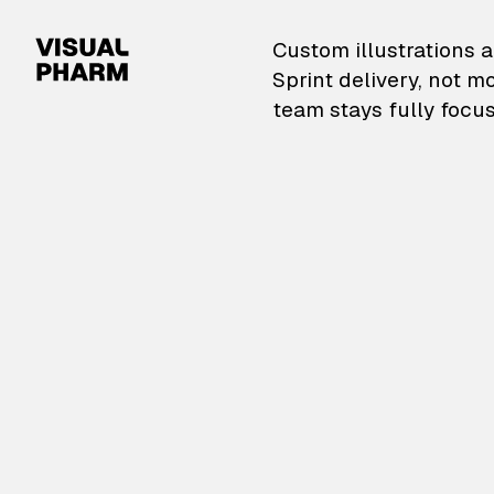
VisualPharm — Custom il
Custom illustrations a
Sprint delivery, not m
team stays fully focus