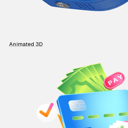
Animated 3D