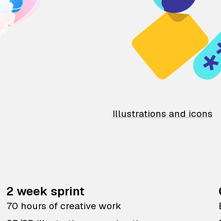
Illustrations and icons
2 week sprint
70 hours of creative work