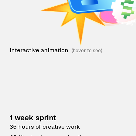
Interactive animation
1 week sprint
35 hours of creative work