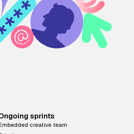
Ongoing sprints
Embedded creative team