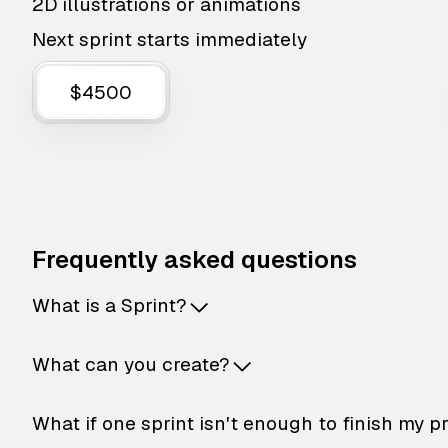
2D illustrations or animations
Next sprint starts immediately
$4500
Frequently asked questions
What is a Sprint?
What can you create?
What if one sprint isn't enough to finish my p