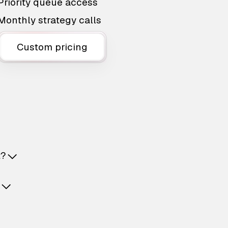
Priority queue access
Monthly strategy calls
Custom pricing
t?