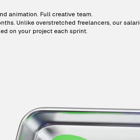
lustrations and animati
nd animation. Full creative team.
onths. Unlike overstretched freelancers, our salar
ed on your project each sprint.