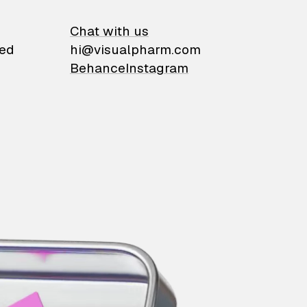
on
Chat with us
ied
hi@visualpharm.com
Behance
Instagram