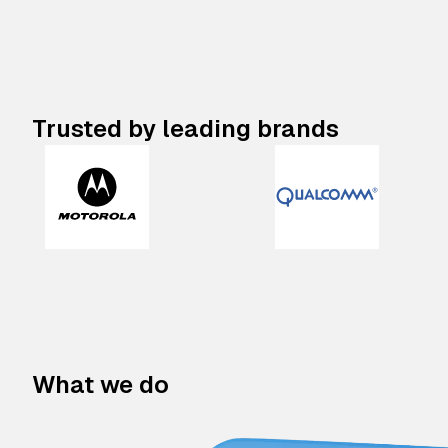
Trusted by leading brands
What we do