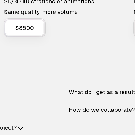
2D/3D illustrations or animations
Same quality, more volume
$8500
What do I get as a resul
How do we collaborate?
roject?