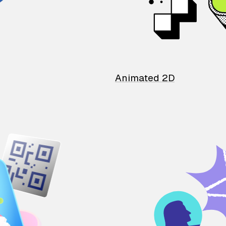
Animated 2D