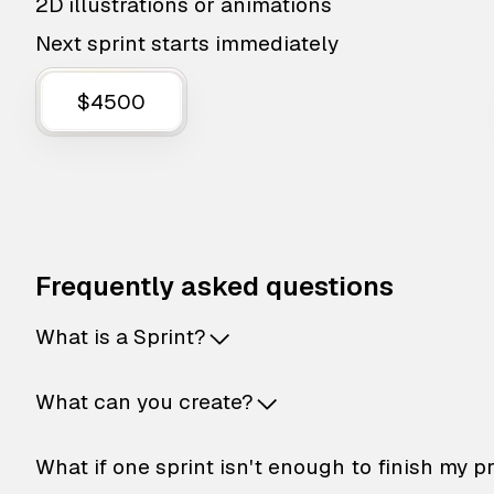
2D illustrations or animations
Next sprint starts immediately
$4500
Frequently asked questions
What is a Sprint?
What can you create?
What if one sprint isn't enough to finish my p