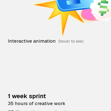
Interactive animation
1 week sprint
35 hours of creative work