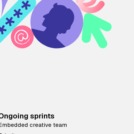
Ongoing sprints
Embedded creative team