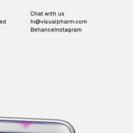
on
Chat with us
ied
hi@visualpharm.com
Behance
Instagram