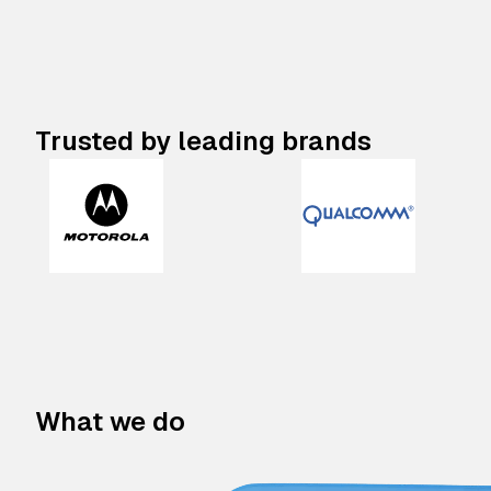
Trusted by leading brands
What we do