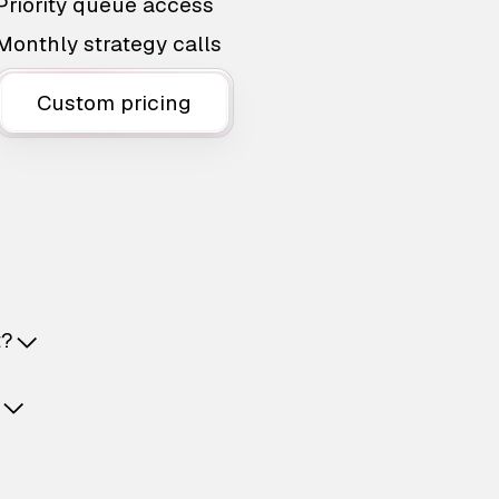
Priority queue access
Monthly strategy calls
Custom pricing
t?