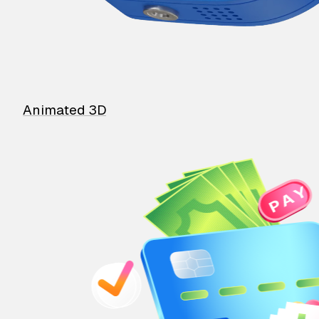
Animated 3D