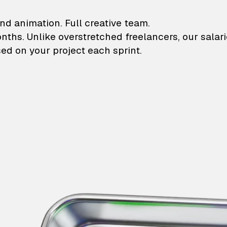
lustrations and animati
nd animation. Full creative team.
onths. Unlike overstretched freelancers, our salar
ed on your project each sprint.