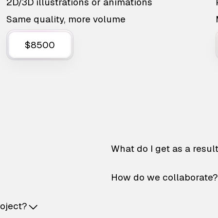
2D/3D illustrations or animations
Same quality, more volume
$8500
What do I get as a resul
How do we collaborate?
roject?