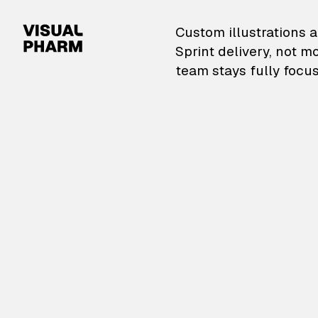
VisualPharm — Custom il
Custom illustrations a
Sprint delivery, not m
team stays fully focus