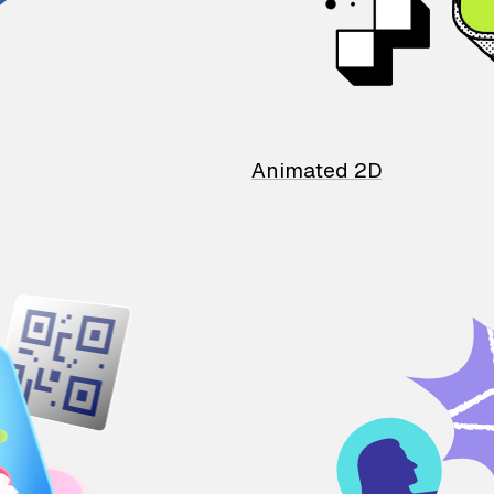
Animated 2D