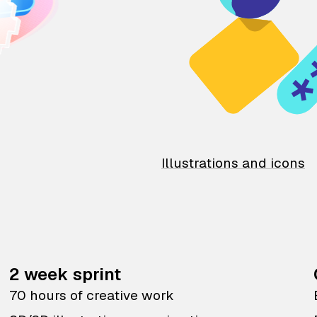
Illustrations and icons
2 week sprint
70 hours of creative work