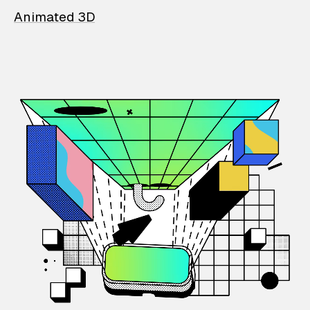
Animated 3D