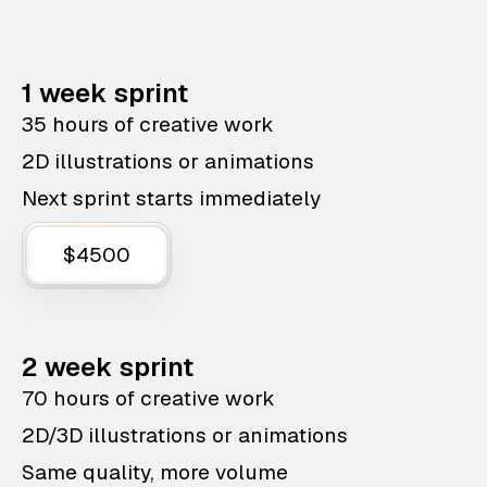
1 week sprint
35 hours of creative work
2D illustrations or animations
Next sprint starts immediately
$4500
2 week sprint
70 hours of creative work
2D/3D illustrations or animations
Same quality, more volume