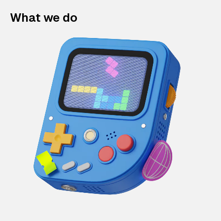
What we do