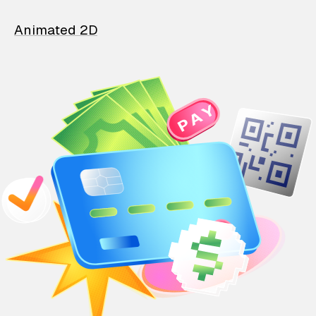
Animated 2D