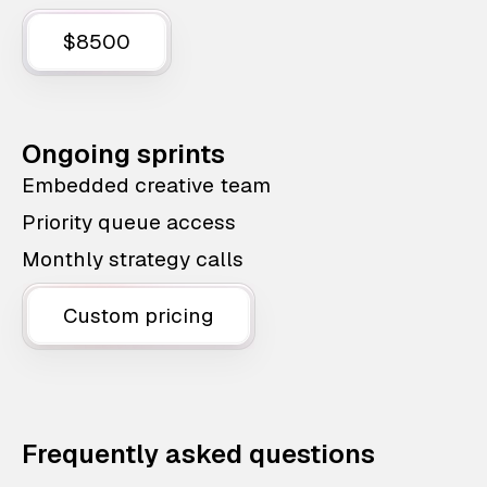
$8500
Ongoing sprints
Embedded creative team
Priority queue access
Monthly strategy calls
Custom pricing
Frequently asked questions