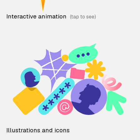
Interactive animation
Illustrations and icons