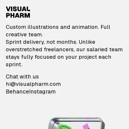
VisualPharm — Custom il
Custom illustrations and animation. Full
creative team.
Sprint delivery, not months. Unlike
overstretched freelancers, our salaried team
stays fully focused on your project each
sprint.
Chat with us
hi@visualpharm.com
Behance
Instagram