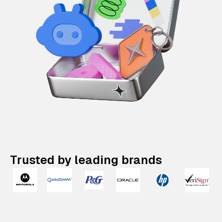
Trusted by leading brands