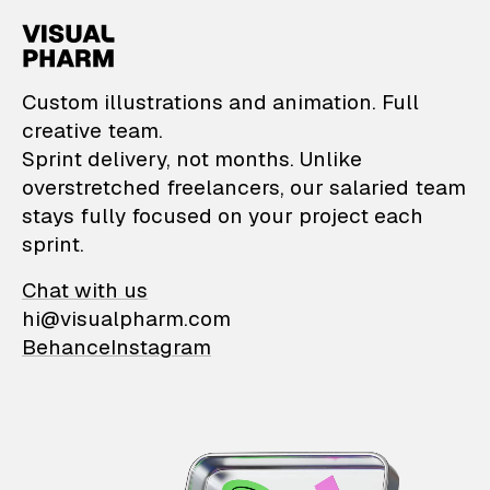
VisualPharm — Custom il
Custom illustrations and animation. Full
creative team.
Sprint delivery, not months. Unlike
overstretched freelancers, our salaried team
stays fully focused on your project each
sprint.
Chat with us
hi@visualpharm.com
Behance
Instagram