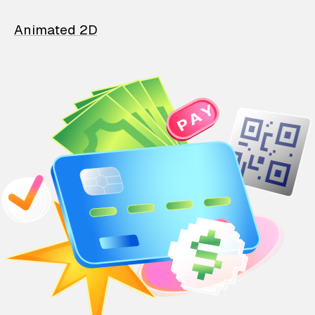
Animated 2D