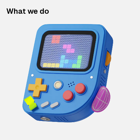
What we do