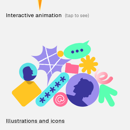
Interactive animation
Illustrations and icons