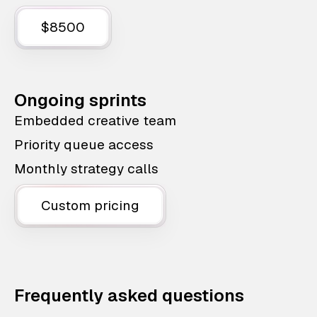
$8500
Ongoing sprints
Embedded creative team
Priority queue access
Monthly strategy calls
Custom pricing
Frequently asked questions