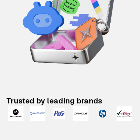
Trusted by leading brands