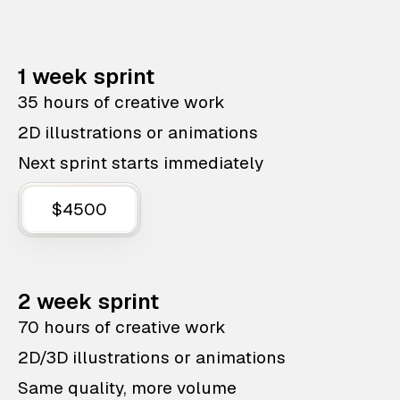
1 week sprint
35 hours of creative work
2D illustrations or animations
Next sprint starts immediately
$4500
2 week sprint
70 hours of creative work
2D/3D illustrations or animations
Same quality, more volume