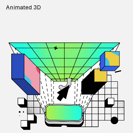
Animated 3D