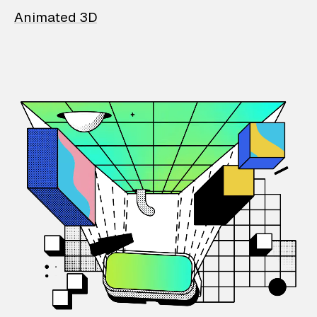
Animated 3D