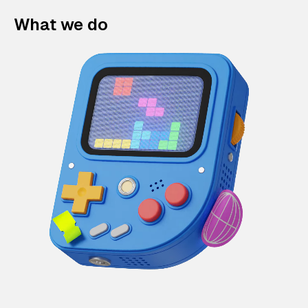
What we do