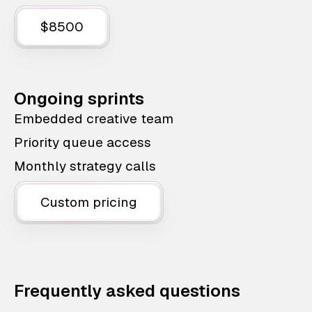
$8500
Ongoing sprints
Embedded creative team
Priority queue access
Monthly strategy calls
Custom pricing
Frequently asked questions