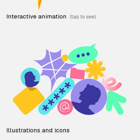
Interactive animation
Illustrations and icons