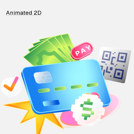
Animated 2D