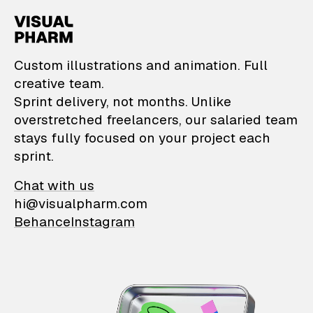
VisualPharm — Custom il
Custom illustrations and animation. Full
creative team.
Sprint delivery, not months. Unlike
overstretched freelancers, our salaried team
stays fully focused on your project each
sprint.
Chat with us
hi@visualpharm.com
Behance
Instagram