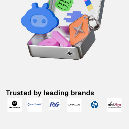
Trusted by leading brands