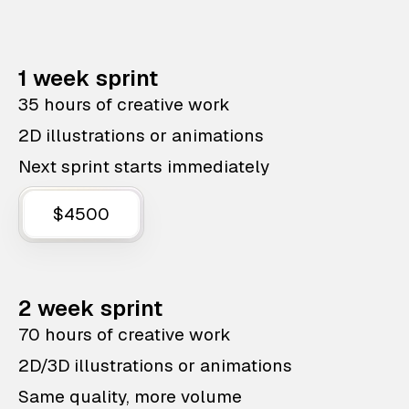
1 week sprint
35 hours of creative work
2D illustrations or animations
Next sprint starts immediately
$4500
2 week sprint
70 hours of creative work
2D/3D illustrations or animations
Same quality, more volume