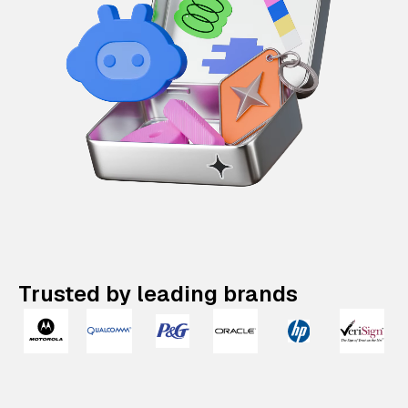
Trusted by leading brands