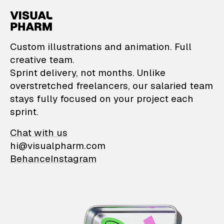
VisualPharm — Custom il
Custom illustrations and animation. Full
creative team.
Sprint delivery, not months. Unlike
overstretched freelancers, our salaried team
stays fully focused on your project each
sprint.
Chat with us
hi@visualpharm.com
Behance
Instagram