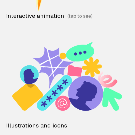
Interactive animation
Illustrations and icons