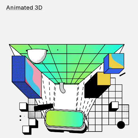
Animated 3D