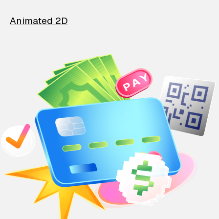
Animated 2D