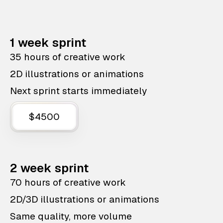
1 week sprint
35 hours of creative work
2D illustrations or animations
Next sprint starts immediately
$4500
2 week sprint
70 hours of creative work
2D/3D illustrations or animations
Same quality, more volume