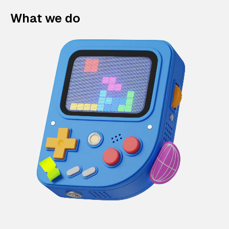
What we do