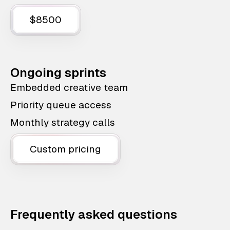
$8500
Ongoing sprints
Embedded creative team
Priority queue access
Monthly strategy calls
Custom pricing
Frequently asked questions