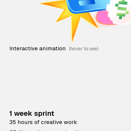
Interactive animation
1 week sprint
35 hours of creative work