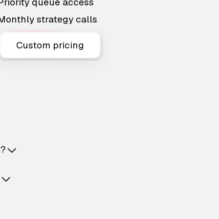
Priority queue access
Monthly strategy calls
Custom pricing
t?