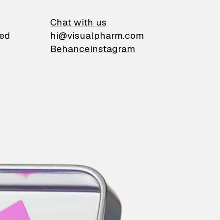
on
Chat with us
ied
hi@visualpharm.com
Behance
Instagram