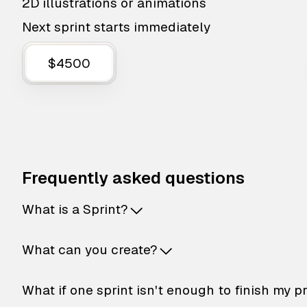
2D illustrations or animations
Next sprint starts immediately
$4500
Frequently asked questions
What is a Sprint?
What can you create?
What if one sprint isn't enough to finish my p