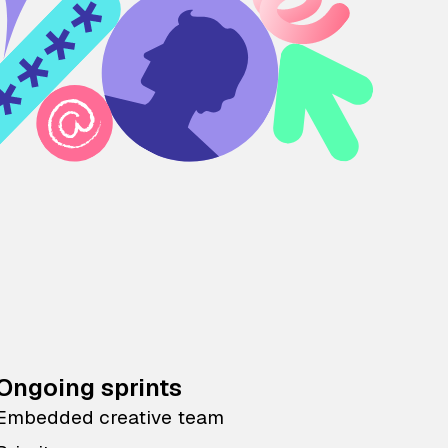
Ongoing sprints
Embedded creative team