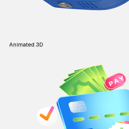
Animated 3D