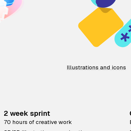
Illustrations and icons
2 week sprint
70 hours of creative work