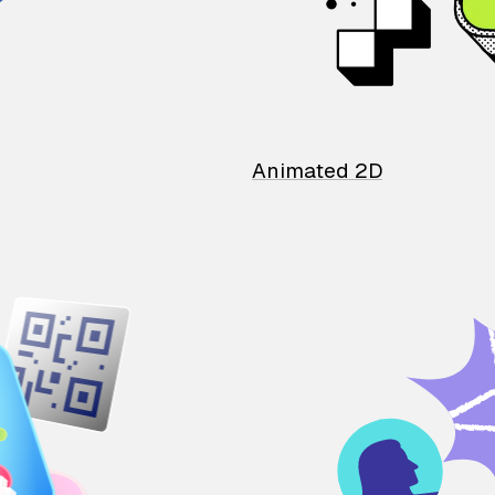
Animated 2D