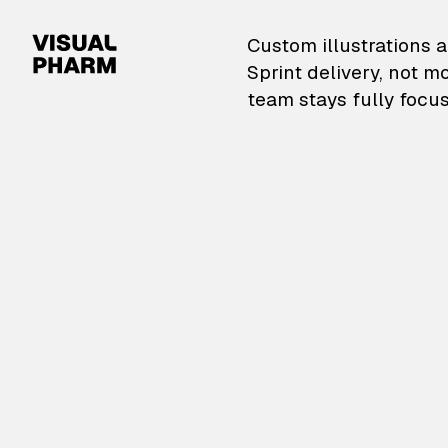
VisualPharm — Custom il
Custom illustrations a
Sprint delivery, not m
team stays fully focus