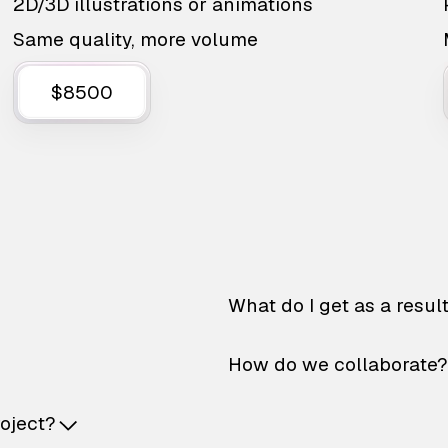
2D/3D illustrations or animations
Same quality, more volume
$8500
What do I get as a resul
How do we collaborate?
roject?