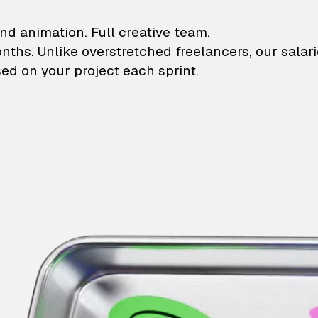
lustrations and animati
nd animation. Full creative team.
onths. Unlike overstretched freelancers, our salar
ed on your project each sprint.