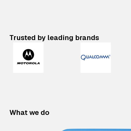
Trusted by leading brands
What we do