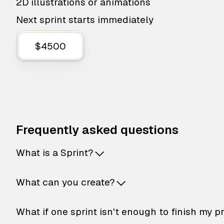
2D illustrations or animations
Next sprint starts immediately
$4500
Frequently asked questions
What is a Sprint?
What can you create?
What if one sprint isn't enough to finish my p