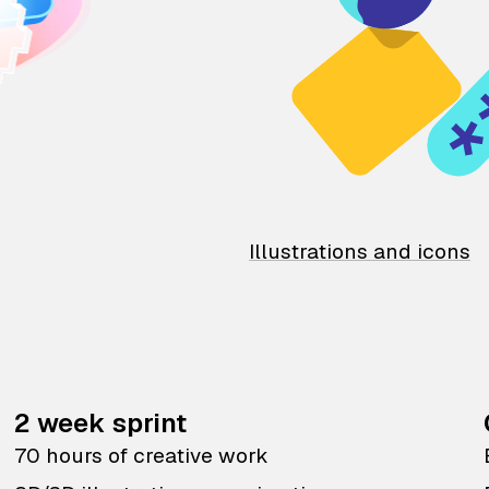
Illustrations and icons
2 week sprint
70 hours of creative work