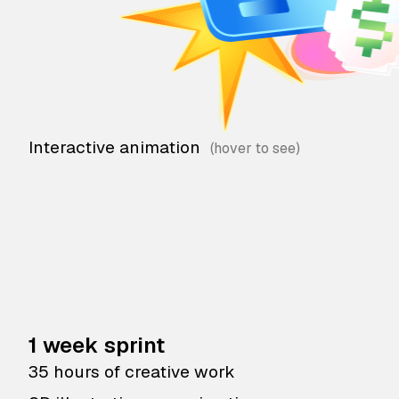
Interactive animation
1 week sprint
35 hours of creative work