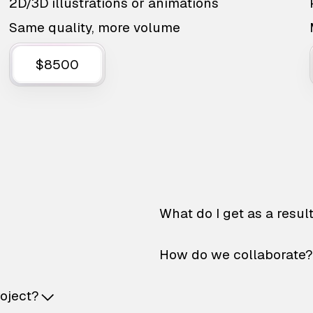
2D/3D illustrations or animations
Same quality, more volume
$8500
What do I get as a resul
How do we collaborate?
roject?