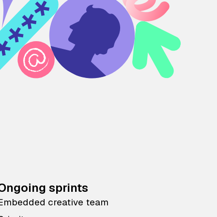
Ongoing sprints
Embedded creative team