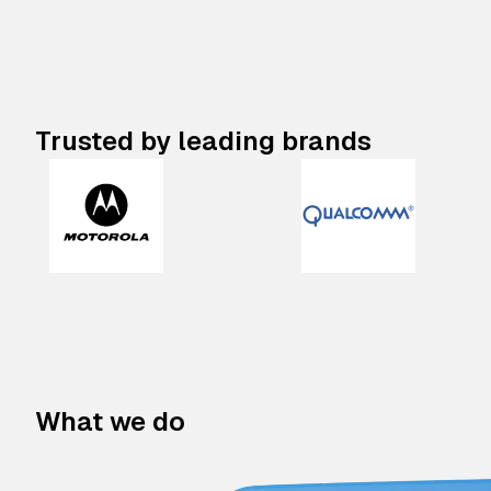
Trusted by leading brands
What we do