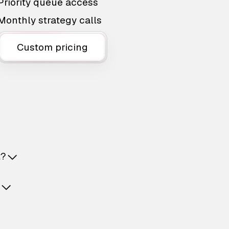
Priority queue access
Monthly strategy calls
Custom pricing
t?