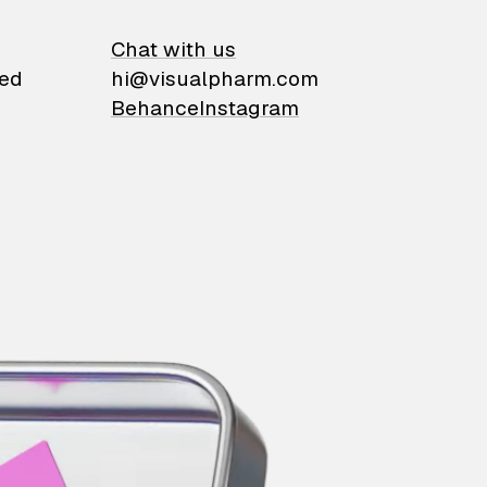
on
Chat with us
ied
hi@visualpharm.com
Behance
Instagram