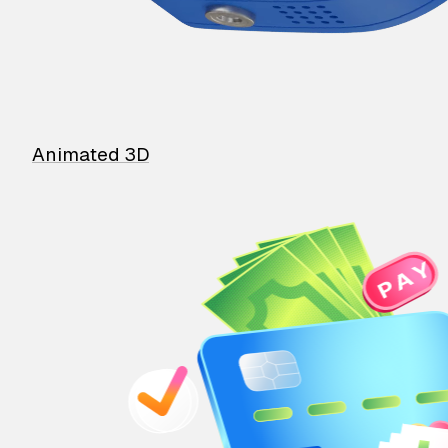
Animated 3D