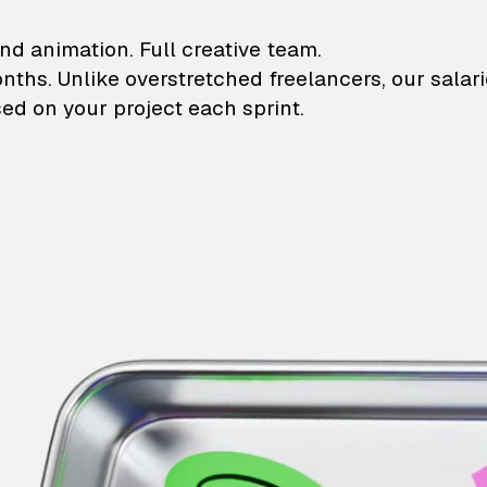
lustrations and animati
nd animation. Full creative team.
onths. Unlike overstretched freelancers, our salar
ed on your project each sprint.