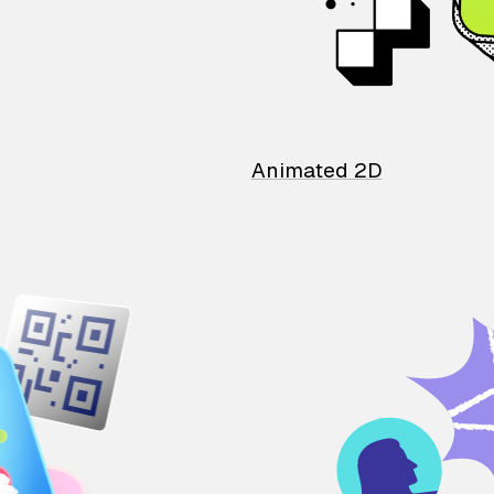
Animated 2D