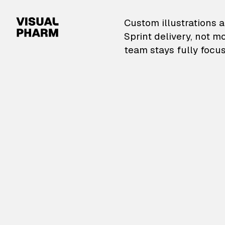
VisualPharm — Custom il
Custom illustrations a
Sprint delivery, not m
team stays fully focus