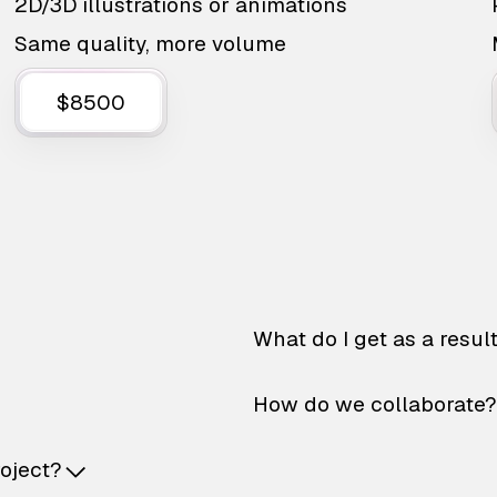
2D/3D illustrations or animations
Same quality, more volume
$8500
What do I get as a resul
How do we collaborate?
roject?