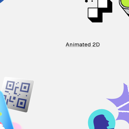
Animated 2D