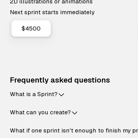
2D illustrations or animations
Next sprint starts immediately
$4500
Frequently asked questions
What is a Sprint?
What can you create?
What if one sprint isn't enough to finish my p