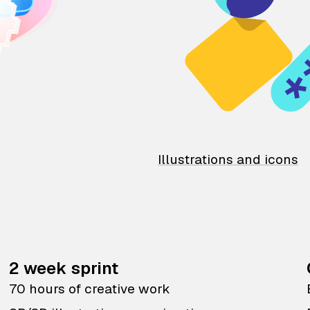
Illustrations and icons
2 week sprint
70 hours of creative work