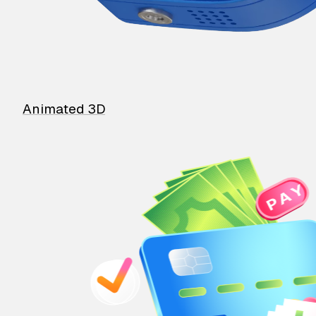
Animated 3D