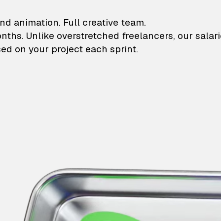
lustrations and animati
nd animation. Full creative team.
onths. Unlike overstretched freelancers, our salar
ed on your project each sprint.