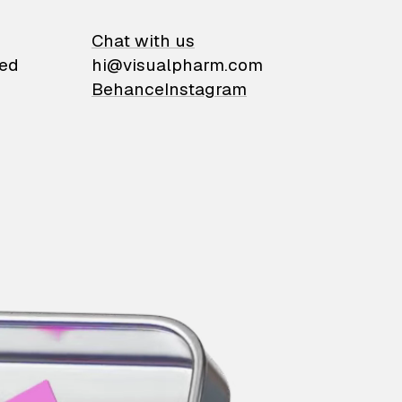
on
Chat with us
ied
hi@visualpharm.com
Behance
Instagram