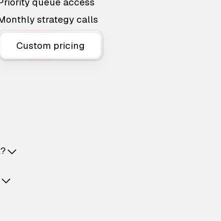
Priority queue access
Monthly strategy calls
Custom pricing
t?