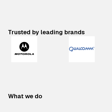
Trusted by leading brands
What we do