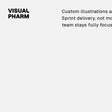
VisualPharm — Custom il
Custom illustrations a
Sprint delivery, not m
team stays fully focus