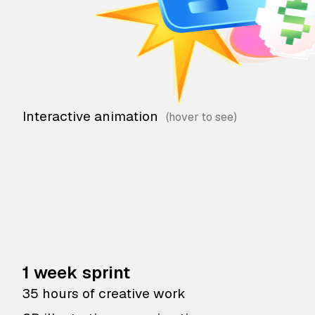
Interactive animation
1 week sprint
35 hours of creative work