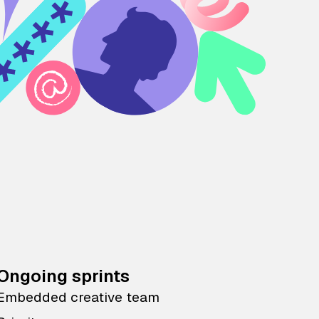
Ongoing sprints
Embedded creative team