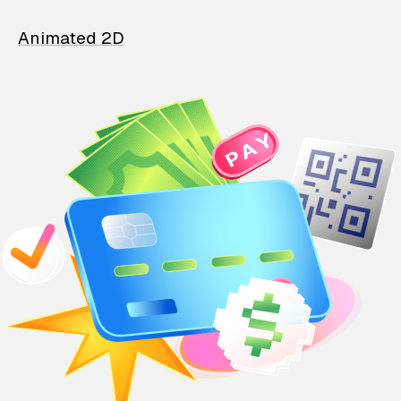
Animated 2D