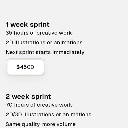
1 week sprint
35 hours of creative work
2D illustrations or animations
Next sprint starts immediately
$4500
2 week sprint
70 hours of creative work
2D/3D illustrations or animations
Same quality, more volume