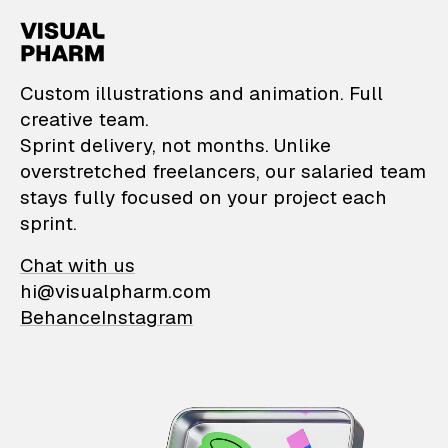
VisualPharm — Custom il
Custom illustrations and animation. Full
creative team.
Sprint delivery, not months. Unlike
overstretched freelancers, our salaried team
stays fully focused on your project each
sprint.
Chat with us
hi@visualpharm.com
Behance
Instagram