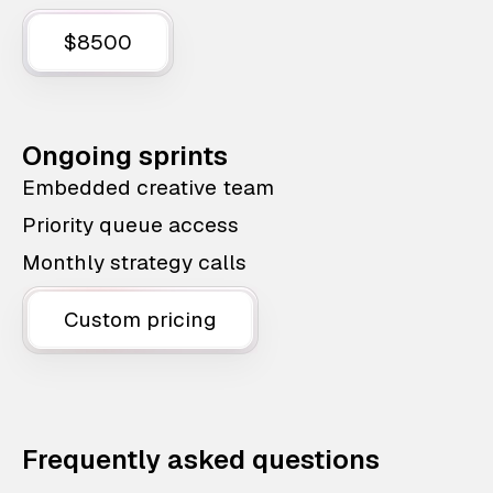
$8500
Ongoing sprints
Embedded creative team
Priority queue access
Monthly strategy calls
Custom pricing
Frequently asked questions