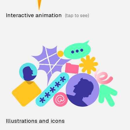
Interactive animation
Illustrations and icons