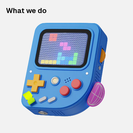
What we do