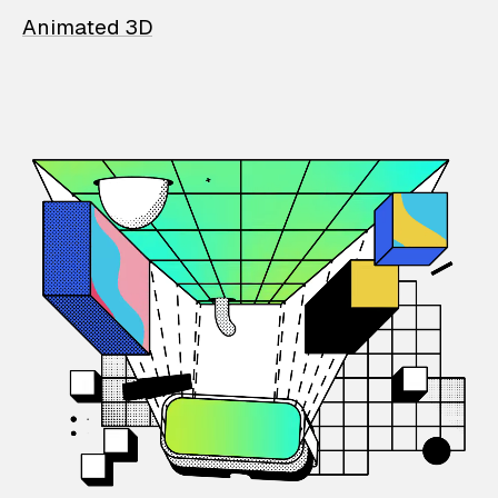
Animated 3D