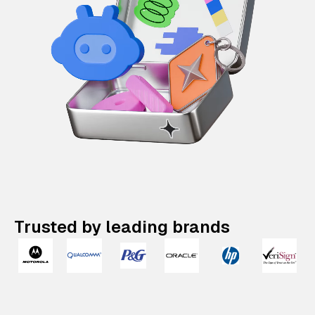
Trusted by leading brands