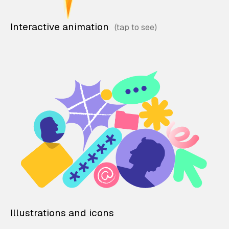
Interactive animation
Illustrations and icons