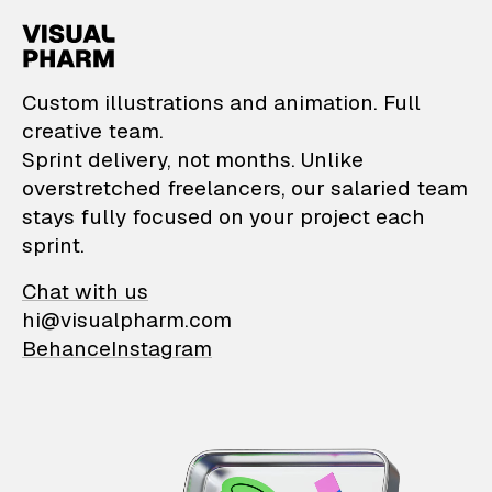
VisualPharm — Custom il
Custom illustrations and animation. Full
creative team.
Sprint delivery, not months. Unlike
overstretched freelancers, our salaried team
stays fully focused on your project each
sprint.
Chat with us
hi@visualpharm.com
Behance
Instagram