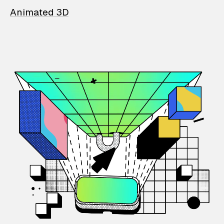
Animated 3D