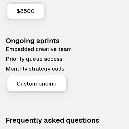
$8500
Ongoing sprints
Embedded creative team
Priority queue access
Monthly strategy calls
Custom pricing
Frequently asked questions