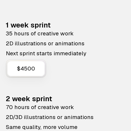
1 week sprint
35 hours of creative work
2D illustrations or animations
Next sprint starts immediately
$4500
2 week sprint
70 hours of creative work
2D/3D illustrations or animations
Same quality, more volume