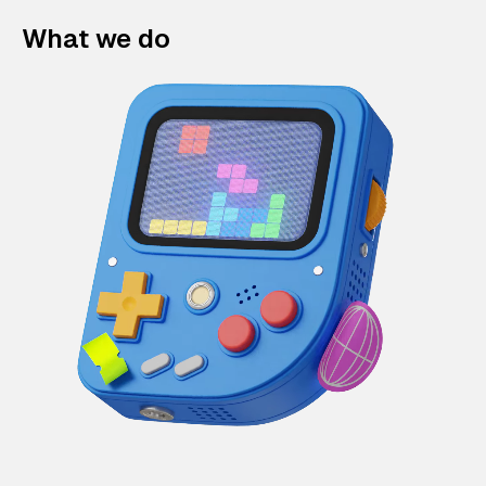
What we do