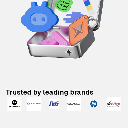
Trusted by leading brands