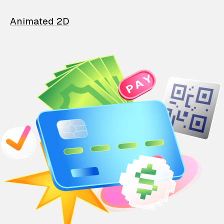
Animated 2D