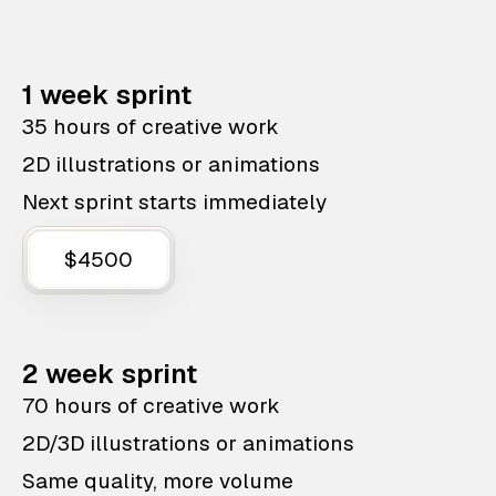
1 week sprint
35 hours of creative work
2D illustrations or animations
Next sprint starts immediately
$4500
2 week sprint
70 hours of creative work
2D/3D illustrations or animations
Same quality, more volume