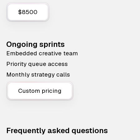
$8500
Ongoing sprints
Embedded creative team
Priority queue access
Monthly strategy calls
Custom pricing
Frequently asked questions