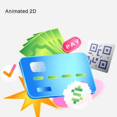
Animated 2D