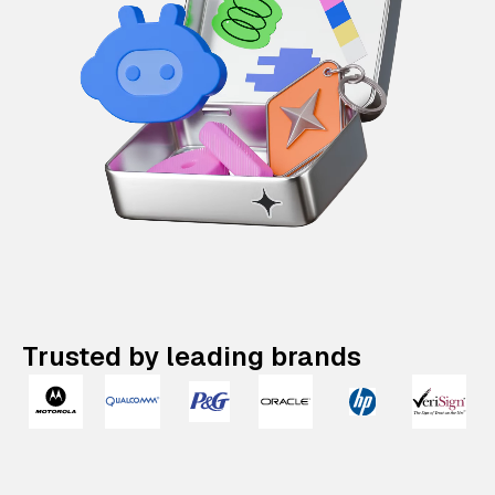
Trusted by leading brands