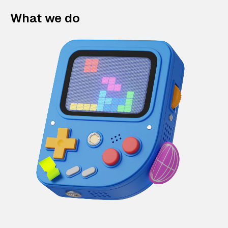
What we do