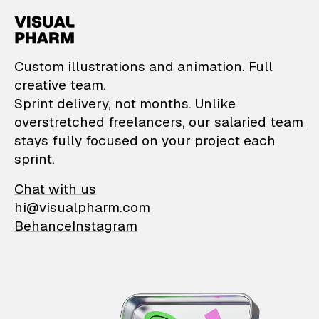
VisualPharm — Custom il
Custom illustrations and animation. Full
creative team.
Sprint delivery, not months. Unlike
overstretched freelancers, our salaried team
stays fully focused on your project each
sprint.
Chat with us
hi@visualpharm.com
Behance
Instagram