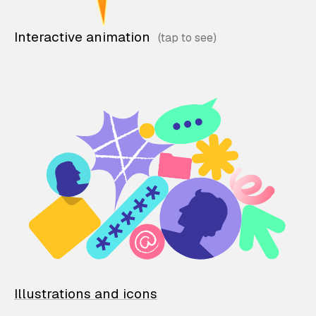
Interactive animation
Illustrations and icons