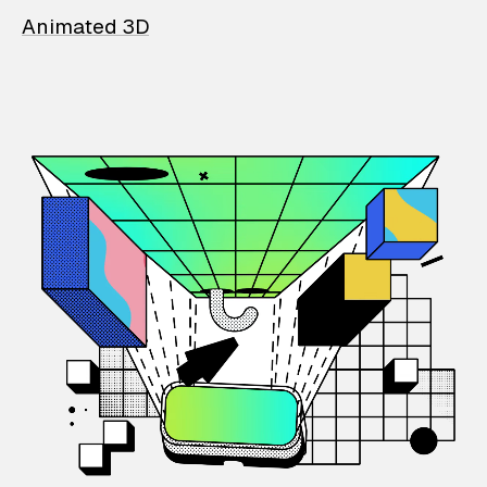
Animated 3D