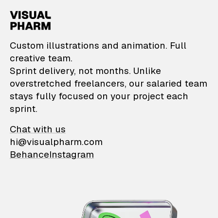
VisualPharm — Custom il
Custom illustrations and animation. Full
creative team.
Sprint delivery, not months. Unlike
overstretched freelancers, our salaried team
stays fully focused on your project each
sprint.
Chat with us
hi@visualpharm.com
Behance
Instagram