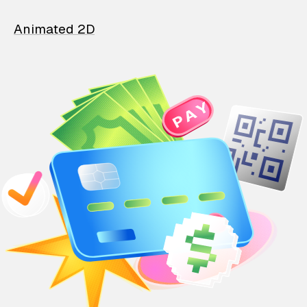
Animated 2D