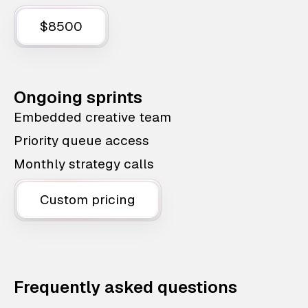
$8500
Ongoing sprints
Embedded creative team
Priority queue access
Monthly strategy calls
Custom pricing
Frequently asked questions