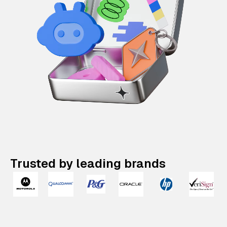
Trusted by leading brands