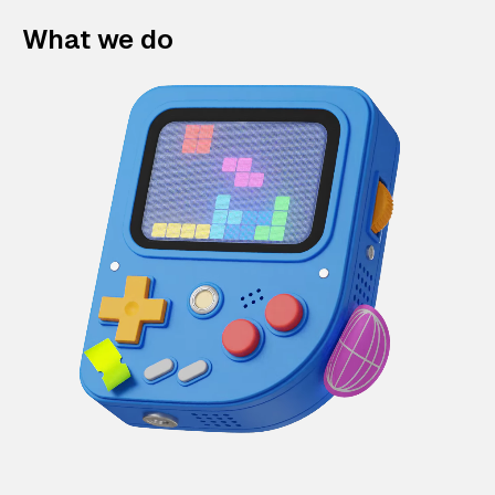
What we do