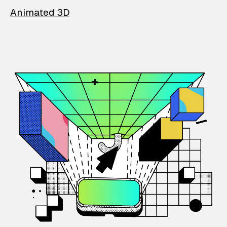
Animated 3D