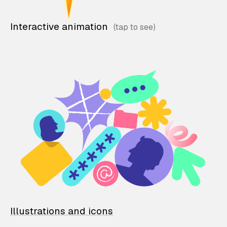
Interactive animation
Illustrations and icons