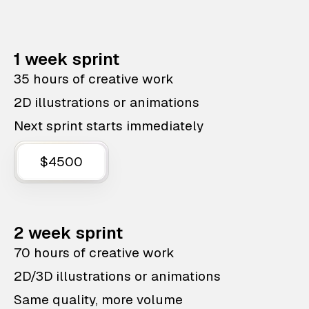
1 week sprint
35 hours of creative work
2D illustrations or animations
Next sprint starts immediately
$4500
2 week sprint
70 hours of creative work
2D/3D illustrations or animations
Same quality, more volume