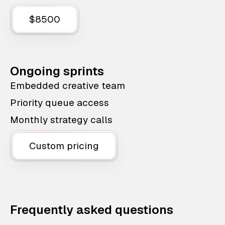
$8500
Ongoing sprints
Embedded creative team
Priority queue access
Monthly strategy calls
Custom pricing
Frequently asked questions