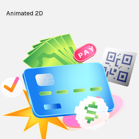
Animated 2D