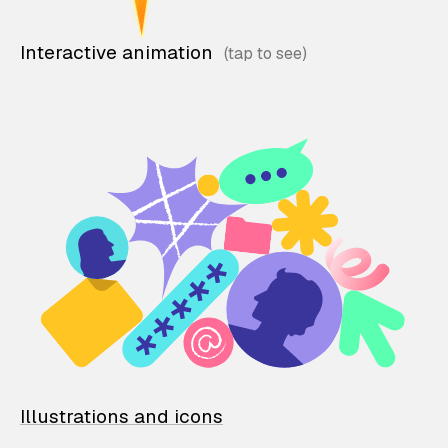
Interactive animation
Illustrations and icons