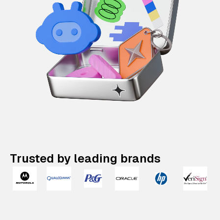
Trusted by leading brands