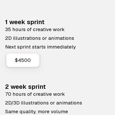
1 week sprint
35 hours of creative work
2D illustrations or animations
Next sprint starts immediately
$4500
2 week sprint
70 hours of creative work
2D/3D illustrations or animations
Same quality, more volume