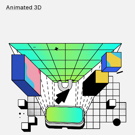
Animated 3D