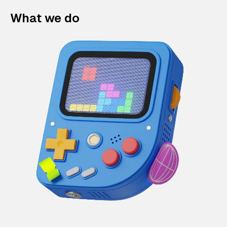
What we do