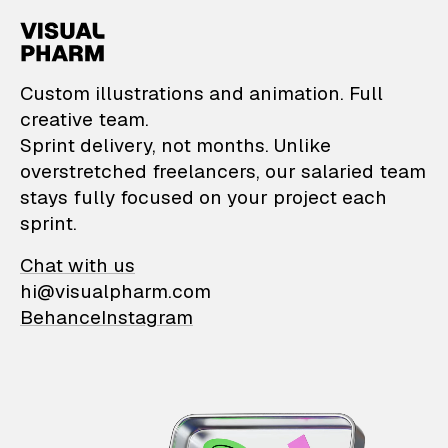
VisualPharm — Custom il
Custom illustrations and animation. Full
creative team.
Sprint delivery, not months. Unlike
overstretched freelancers, our salaried team
stays fully focused on your project each
sprint.
Chat with us
hi@visualpharm.com
Behance
Instagram