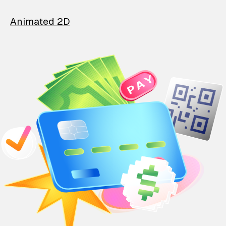
Animated 2D