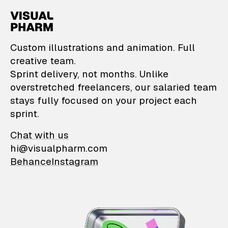
VisualPharm — Custom il
Custom illustrations and animation. Full
creative team.
Sprint delivery, not months. Unlike
overstretched freelancers, our salaried team
stays fully focused on your project each
sprint.
Chat with us
hi@visualpharm.com
Behance
Instagram