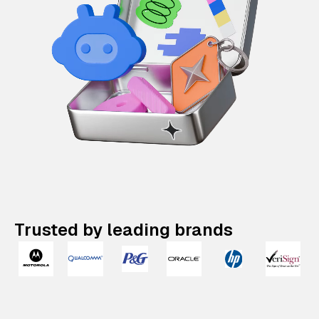
Trusted by leading brands