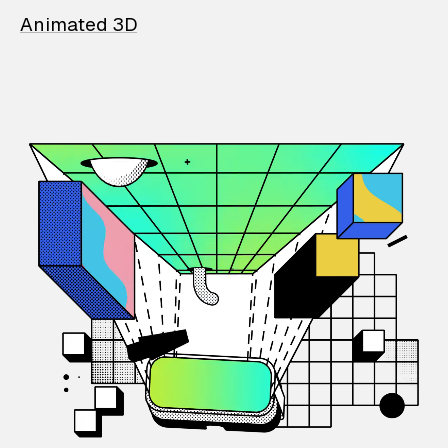
Animated 3D