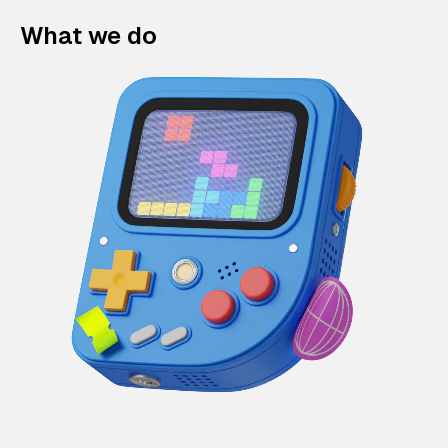
What we do