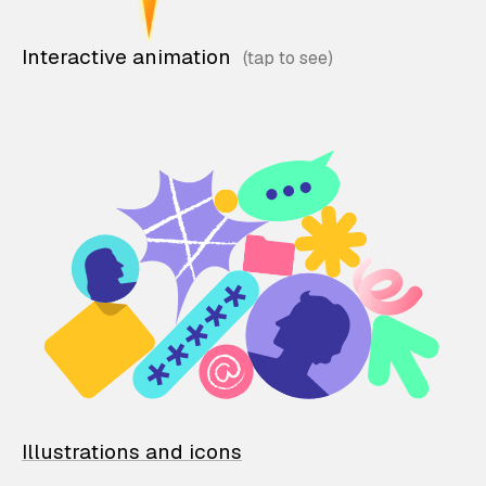
Interactive animation
Illustrations and icons