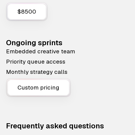
$8500
Ongoing sprints
Embedded creative team
Priority queue access
Monthly strategy calls
Custom pricing
Frequently asked questions