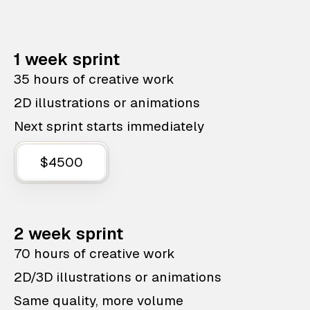
1 week sprint
35 hours of creative work
2D illustrations or animations
Next sprint starts immediately
$4500
2 week sprint
70 hours of creative work
2D/3D illustrations or animations
Same quality, more volume