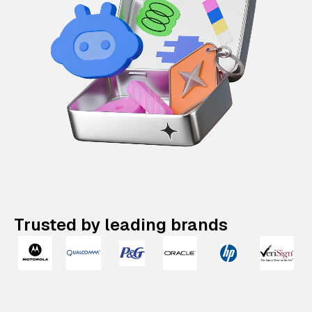
Trusted by leading brands