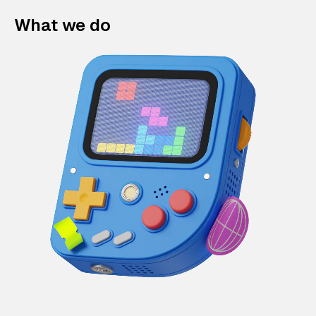
What we do