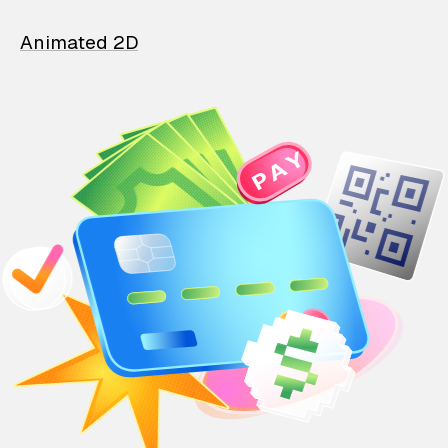
Animated 2D