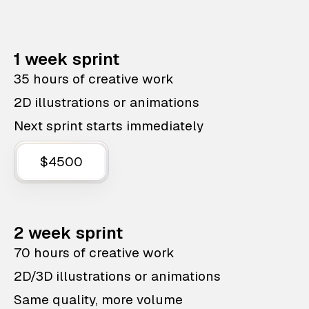
1 week sprint
35 hours of creative work
2D illustrations or animations
Next sprint starts immediately
$4500
2 week sprint
70 hours of creative work
2D/3D illustrations or animations
Same quality, more volume