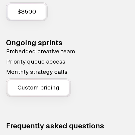
$8500
Ongoing sprints
Embedded creative team
Priority queue access
Monthly strategy calls
Custom pricing
Frequently asked questions