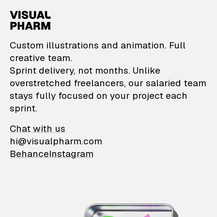
VisualPharm — Custom il
Custom illustrations and animation. Full
creative team.
Sprint delivery, not months. Unlike
overstretched freelancers, our salaried team
stays fully focused on your project each
sprint.
Chat with us
hi@visualpharm.com
Behance
Instagram