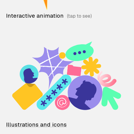
Interactive animation
Illustrations and icons