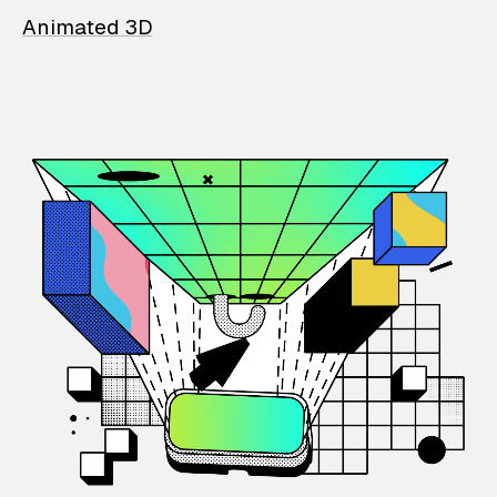
Animated 3D