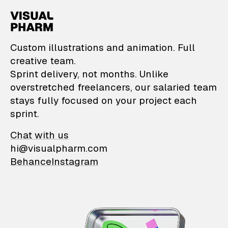
VisualPharm — Custom il
Custom illustrations and animation. Full
creative team.
Sprint delivery, not months. Unlike
overstretched freelancers, our salaried team
stays fully focused on your project each
sprint.
Chat with us
hi@visualpharm.com
Behance
Instagram