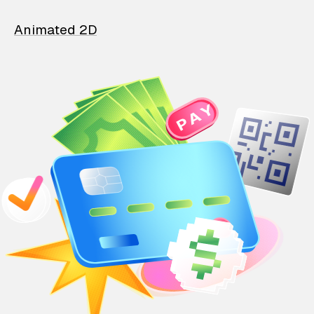
Animated 2D