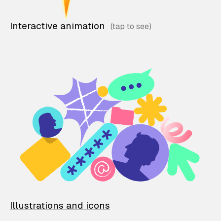
Interactive animation
Illustrations and icons