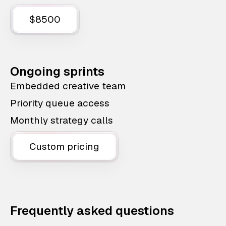
$8500
Ongoing sprints
Embedded creative team
Priority queue access
Monthly strategy calls
Custom pricing
Frequently asked questions