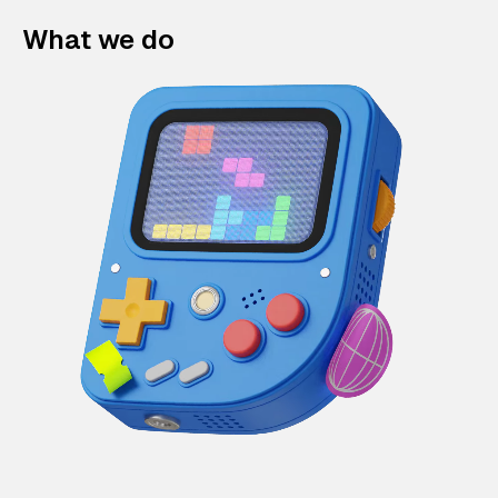
What we do