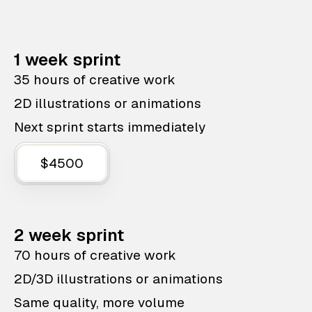
1 week sprint
35 hours of creative work
2D illustrations or animations
Next sprint starts immediately
$4500
2 week sprint
70 hours of creative work
2D/3D illustrations or animations
Same quality, more volume