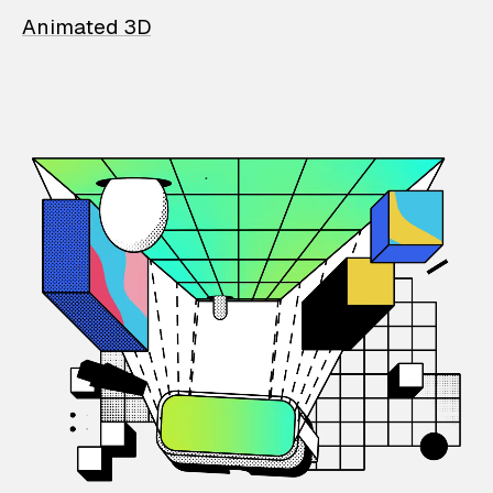
Animated 3D