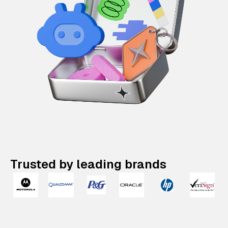
Trusted by leading brands