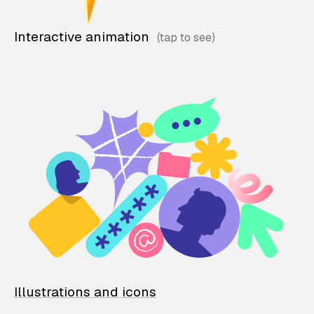
Interactive animation
Illustrations and icons