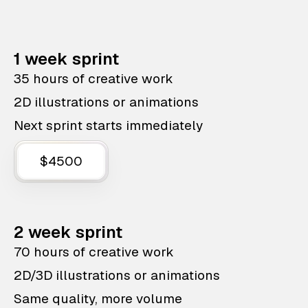
1 week sprint
35 hours of creative work
2D illustrations or animations
Next sprint starts immediately
$4500
2 week sprint
70 hours of creative work
2D/3D illustrations or animations
Same quality, more volume