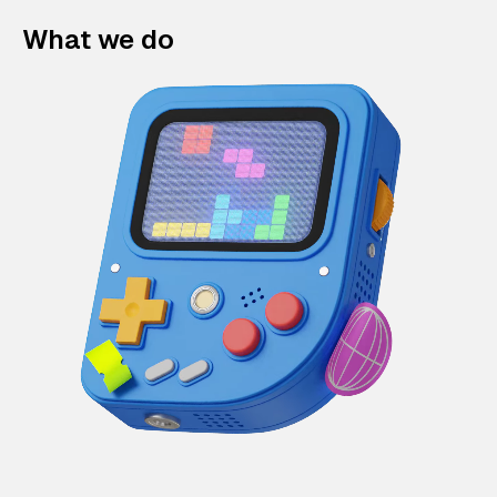
What we do