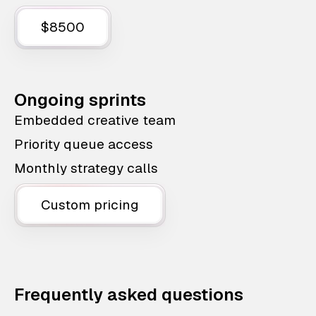
$8500
Ongoing sprints
Embedded creative team
Priority queue access
Monthly strategy calls
Custom pricing
Frequently asked questions