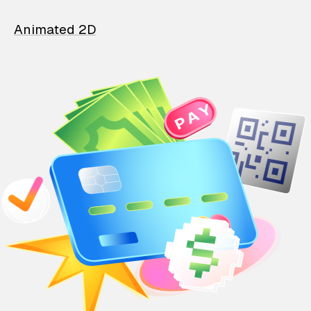
Animated 2D