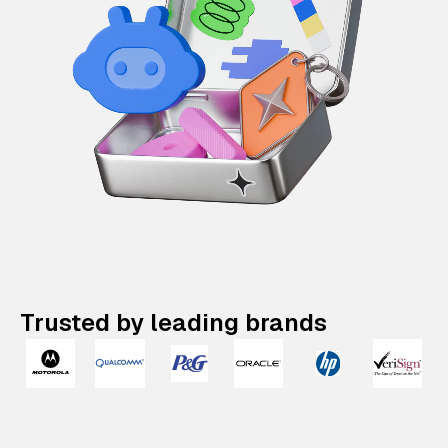
Trusted by leading brands