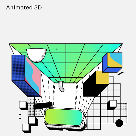
Animated 3D