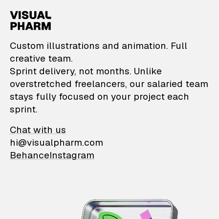
VisualPharm — Custom il
Custom illustrations and animation. Full
creative team.
Sprint delivery, not months. Unlike
overstretched freelancers, our salaried team
stays fully focused on your project each
sprint.
Chat with us
hi@visualpharm.com
Behance
Instagram