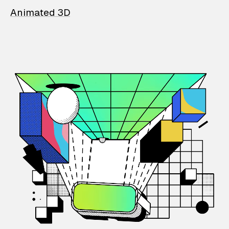
Animated 3D