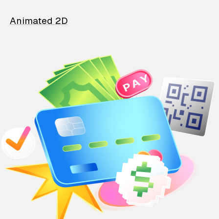
Animated 2D