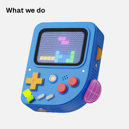
What we do