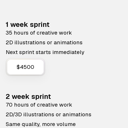
1 week sprint
35 hours of creative work
2D illustrations or animations
Next sprint starts immediately
$4500
2 week sprint
70 hours of creative work
2D/3D illustrations or animations
Same quality, more volume