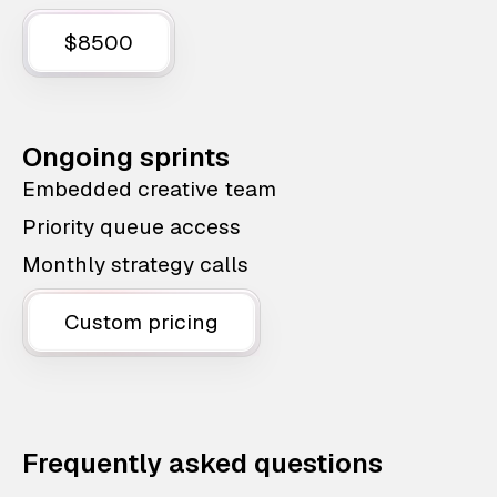
$8500
Ongoing sprints
Embedded creative team
Priority queue access
Monthly strategy calls
Custom pricing
Frequently asked questions