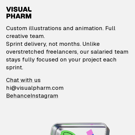
VisualPharm — Custom il
Custom illustrations and animation. Full
creative team.
Sprint delivery, not months. Unlike
overstretched freelancers, our salaried team
stays fully focused on your project each
sprint.
Chat with us
hi@visualpharm.com
Behance
Instagram