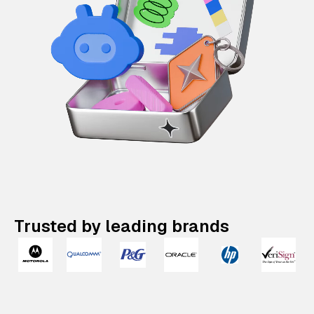
Trusted by leading brands