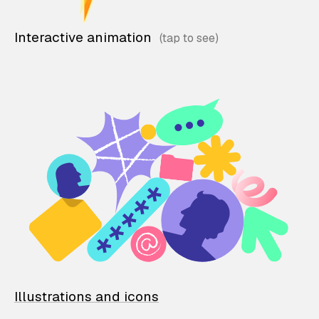
Interactive animation
Illustrations and icons