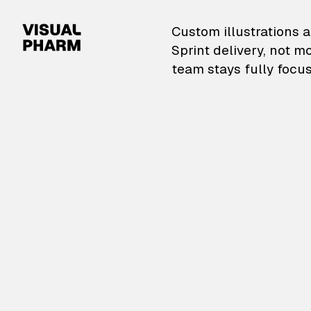
VisualPharm — Custom il
Custom illustrations a
Sprint delivery, not m
team stays fully focus