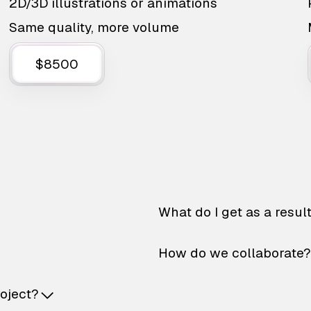
2D/3D illustrations or animations
Same quality, more volume
$8500
What do I get as a resul
How do we collaborate?
roject?