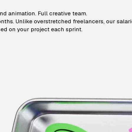
lustrations and animati
nd animation. Full creative team.
onths. Unlike overstretched freelancers, our salar
ed on your project each sprint.