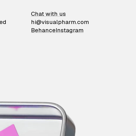
on
Chat with us
ied
hi@visualpharm.com
Behance
Instagram