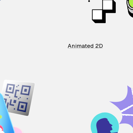
Animated 2D