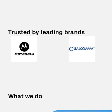
Trusted by leading brands
What we do