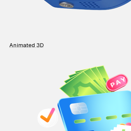
Animated 3D