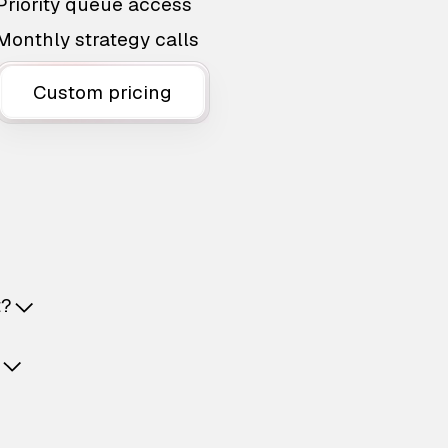
Priority queue access
Monthly strategy calls
Custom pricing
t?