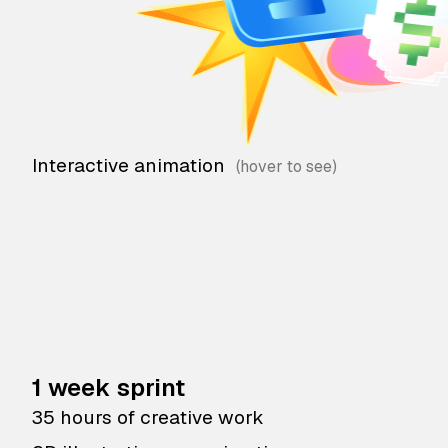
Interactive animation
1 week sprint
35 hours of creative work