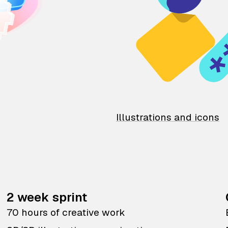
Illustrations and icons
2 week sprint
70 hours of creative work