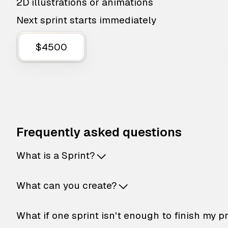
2D illustrations or animations
Next sprint starts immediately
$4500
Frequently asked questions
What is a Sprint?
What can you create?
What if one sprint isn't enough to finish my p