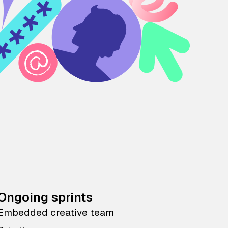
Ongoing sprints
Embedded creative team