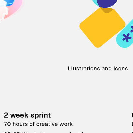
Illustrations and icons
2 week sprint
70 hours of creative work