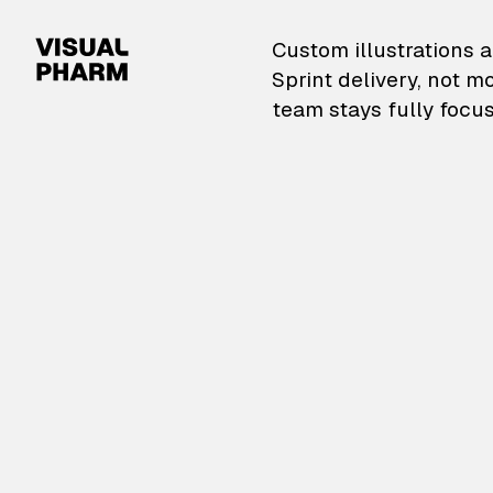
VisualPharm — Custom il
Custom illustrations a
Sprint delivery, not m
team stays fully focus