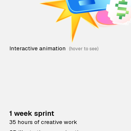
Interactive animation
1 week sprint
35 hours of creative work