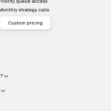
Priority queue access
Monthly strategy calls
Custom pricing
t?