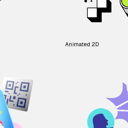
Animated 2D