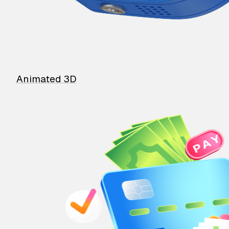
Animated 3D