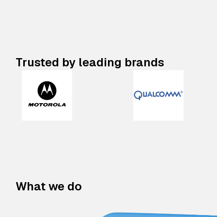
Trusted by leading brands
What we do