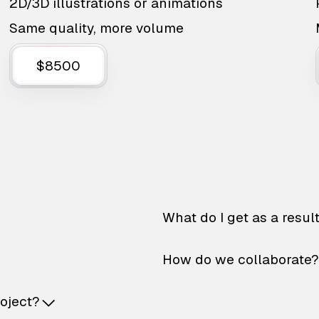
2D/3D illustrations or animations
Same quality, more volume
$8500
What do I get as a resul
How do we collaborate?
roject?